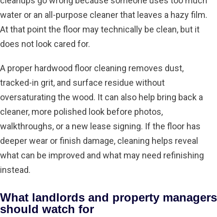
cleanups go wrong because someone uses too much
water or an all-purpose cleaner that leaves a hazy film.
At that point the floor may technically be clean, but it
does not look cared for.
A proper
hardwood floor cleaning
removes dust,
tracked-in grit, and surface residue without
oversaturating the wood. It can also help bring back a
cleaner, more polished look before photos,
walkthroughs, or a new lease signing. If the floor has
deeper wear or finish damage, cleaning helps reveal
what can be improved and what may need refinishing
instead.
What landlords and property managers
should watch for