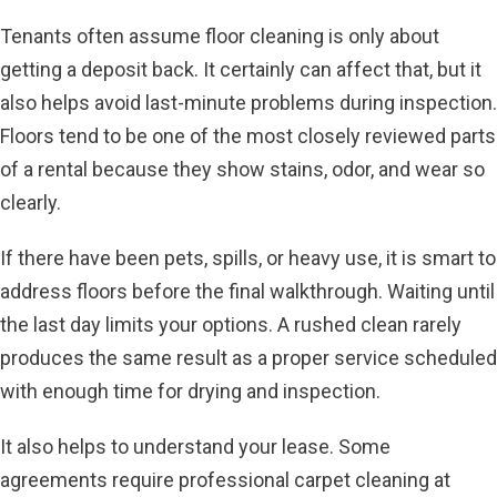
Tenants often assume floor cleaning is only about
getting a deposit back. It certainly can affect that, but it
also helps avoid last-minute problems during inspection.
Floors tend to be one of the most closely reviewed parts
of a rental because they show stains, odor, and wear so
clearly.
If there have been pets, spills, or heavy use, it is smart to
address floors before the final walkthrough. Waiting until
the last day limits your options. A rushed clean rarely
produces the same result as a proper service scheduled
with enough time for drying and inspection.
It also helps to understand your lease. Some
agreements require professional carpet cleaning at