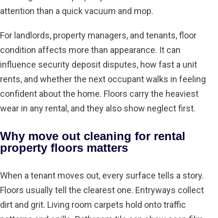
attention than a quick vacuum and mop.
For landlords, property managers, and tenants, floor
condition affects more than appearance. It can
influence security deposit disputes, how fast a unit
rents, and whether the next occupant walks in feeling
confident about the home. Floors carry the heaviest
wear in any rental, and they also show neglect first.
Why move out cleaning for rental
property floors matters
When a tenant moves out, every surface tells a story.
Floors usually tell the clearest one. Entryways collect
dirt and grit. Living room carpets hold onto traffic