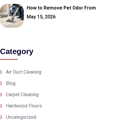
How to Remove Pet Odor From
May 15, 2026
Category
Air Duct Cleaning
Blog
Carpet Cleaning
Hardwood Floors
Uncategorized