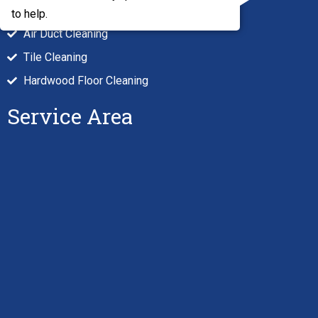
Carpet Cleaning
to help.
Air Duct Cleaning
Tile Cleaning
Hardwood Floor Cleaning
Service Area