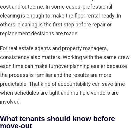
cost and outcome. In some cases, professional
cleaning is enough to make the floor rental-ready. In
others, cleaning is the first step before repair or
replacement decisions are made.
For real estate agents and property managers,
consistency also matters. Working with the same crew
each time can make turnover planning easier because
the process is familiar and the results are more
predictable. That kind of accountability can save time
when schedules are tight and multiple vendors are
involved.
What tenants should know before
move-out