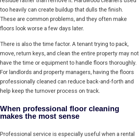
residue rather than remove it. Hardwood cleaners used
too heavily can create buildup that dulls the finish.
These are common problems, and they often make
floors look worse a few days later.
There is also the time factor. A tenant trying to pack,
move, return keys, and clean the entire property may not
have the time or equipment to handle floors thoroughly.
For landlords and property managers, having the floors
professionally cleaned can reduce back-and-forth and
help keep the turnover process on track.
When professional floor cleaning
makes the most sense
Professional service is especially useful when a rental