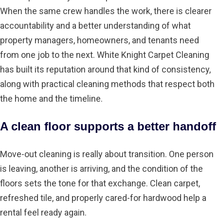
When the same crew handles the work, there is clearer
accountability and a better understanding of what
property managers, homeowners, and tenants need
from one job to the next. White Knight Carpet Cleaning
has built its reputation around that kind of consistency,
along with practical cleaning methods that respect both
the home and the timeline.
A clean floor supports a better handoff
Move-out cleaning is really about transition. One person
is leaving, another is arriving, and the condition of the
floors sets the tone for that exchange. Clean carpet,
refreshed tile, and properly cared-for hardwood help a
rental feel ready again.