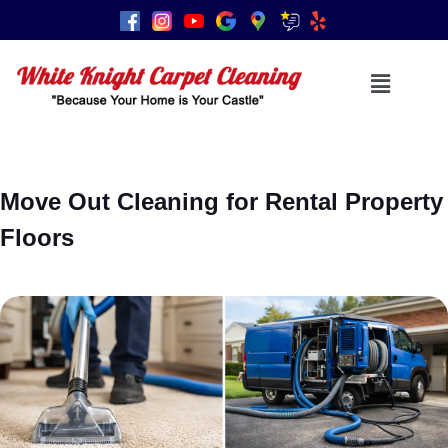
Move Out Cleaning for Rental Property
Floors