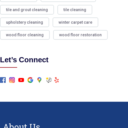
tile and grout cleaning
tile cleaning
upholstery cleaning
winter carpet care
wood floor cleaning
wood floor restoration
Let’s Connect
About Us