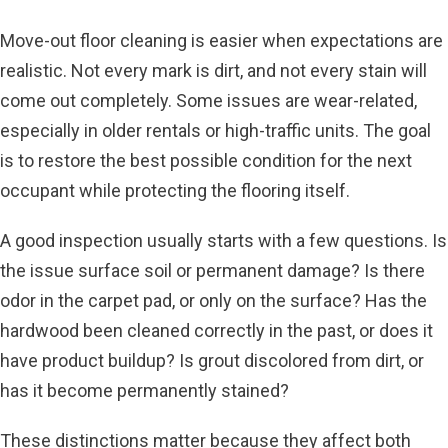
Move-out floor cleaning is easier when expectations are
realistic. Not every mark is dirt, and not every stain will
come out completely. Some issues are wear-related,
especially in older rentals or high-traffic units. The goal
is to restore the best possible condition for the next
occupant while protecting the flooring itself.
A good inspection usually starts with a few questions. Is
the issue surface soil or permanent damage? Is there
odor in the carpet pad, or only on the surface? Has the
hardwood been cleaned correctly in the past, or does it
have product buildup? Is grout discolored from dirt, or
has it become permanently stained?
These distinctions matter because they affect both