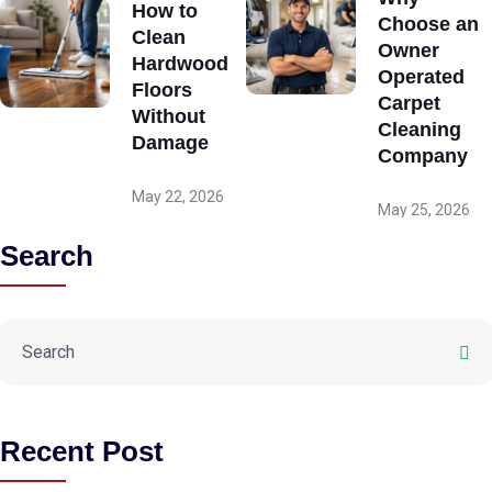
How to
Choose an
Clean
Owner
Hardwood
Operated
Floors
Carpet
Without
Cleaning
Damage
Company
May 22, 2026
May 25, 2026
Search
Recent Post