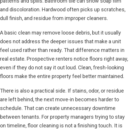
patterns and spills. Bathroom tile can show soap film
and discoloration. Hardwood often picks up scratches,
dull finish, and residue from improper cleaners.
A basic clean may remove loose debris, but it usually
does not address the deeper issues that make a unit
feel used rather than ready. That difference matters in
real estate. Prospective renters notice floors right away,
even if they do not say it out loud. Clean, fresh-looking
floors make the entire property feel better maintained.
There is also a practical side. If stains, odor, or residue
are left behind, the next move-in becomes harder to
schedule. That can create unnecessary downtime
between tenants. For property managers trying to stay
on timeline, floor cleaning is not a finishing touch. It is