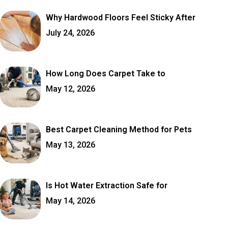
Why Hardwood Floors Feel Sticky After
July 24, 2026
How Long Does Carpet Take to
May 12, 2026
Best Carpet Cleaning Method for Pets
May 13, 2026
Is Hot Water Extraction Safe for
May 14, 2026