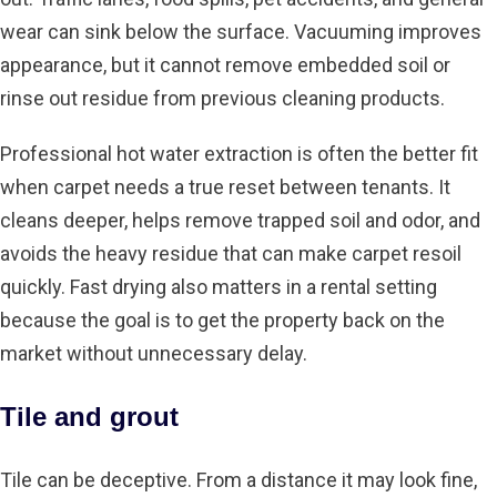
wear can sink below the surface. Vacuuming improves
appearance, but it cannot remove embedded soil or
rinse out residue from previous cleaning products.
Professional
hot water extraction
is often the better fit
when carpet needs a true reset between tenants. It
cleans deeper, helps remove trapped soil and odor, and
avoids the heavy residue that can make carpet resoil
quickly. Fast drying also matters in a rental setting
because the goal is to get the property back on the
market without unnecessary delay.
Tile and grout
Tile can be deceptive. From a distance it may look fine,