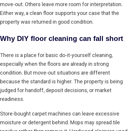
move-out. Others leave more room for interpretation.
Either way, a clean floor supports your case that the
property was returned in good condition.
Why DIY floor cleaning can fall short
There is a place for basic do-it-yourself cleaning,
especially when the floors are already in strong
condition. But move-out situations are different
because the standard is higher. The property is being
judged for handoff, deposit decisions, or market
readiness.
Store-bought carpet machines can leave excessive
moisture or detergent behind. Mops may spread tile