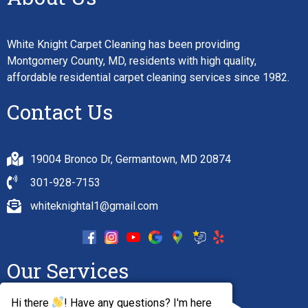
White Knight Carpet Cleaning has been providing
Montgomery County, MD, residents with high quality,
affordable residential carpet cleaning services since 1982.
Contact Us
19004 Bronco Dr, Germantown, MD 20874
301-928-7153
whiteknightal1@gmail.com
Our Services
Hi there
! Have any questions? I'm here