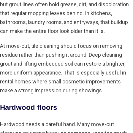
but grout lines often hold grease, dirt, and discoloration
that
regular mopping
leaves behind. In kitchens,
bathrooms, laundry rooms, and entryways, that buildup
can make the entire floor look older than it is.
At move-out, tile cleaning should focus on removing
residue rather than pushing it around. Deep cleaning
grout and lifting embedded soil can restore a brighter,
more uniform appearance. That is especially useful in
rental homes where small cosmetic improvements
make a strong impression during showings.
Hardwood floors
Hardwood needs a careful hand. Many move-out