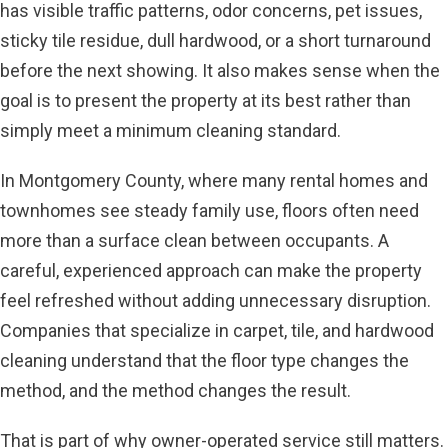
has visible traffic patterns, odor concerns, pet issues,
sticky tile residue, dull hardwood, or a short turnaround
before the next showing. It also makes sense when the
goal is to present the property at its best rather than
simply meet a minimum cleaning standard.
In Montgomery County, where many rental homes and
townhomes see steady family use, floors often need
more than a surface clean between occupants. A
careful, experienced approach can make the property
feel refreshed without adding unnecessary disruption.
Companies that specialize in carpet, tile, and hardwood
cleaning understand that the floor type changes the
method, and the method changes the result.
That is part of why owner-operated service still matters.