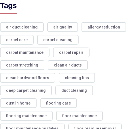
Tags
air duct cleaning
air quality
allergy reduction
carpet care
carpet cleaning
carpet maintenance
carpet repair
carpet stretching
clean air ducts
clean hardwood floors
cleaning tips
deep carpet cleaning
duct cleaning
dust in home
flooring care
flooring maintenance
floor maintenance
floor maintenance mistakes
floor residue removal