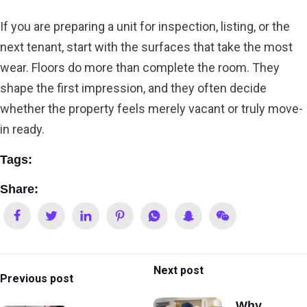
If you are preparing a unit for inspection, listing, or the
next tenant, start with the surfaces that take the most
wear. Floors do more than complete the room. They
shape the first impression, and they often decide
whether the property feels merely vacant or truly move-
in ready.
Tags:
Share:
Next post
Previous post
Why