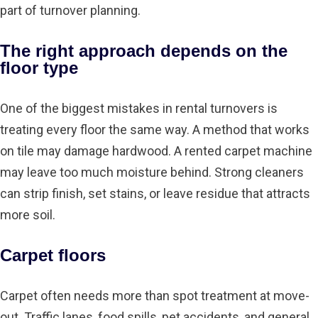
part of turnover planning.
The right approach depends on the
floor type
One of the biggest mistakes in rental turnovers is
treating every floor the same way. A method that works
on tile may damage hardwood. A rented carpet machine
may leave too much moisture behind. Strong cleaners
can strip finish, set stains, or leave residue that attracts
more soil.
Carpet floors
Carpet often needs more than spot treatment at move-
out. Traffic lanes, food spills, pet accidents, and general