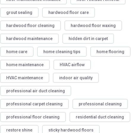
grout sealing
hardwood floor care
hardwood floor cleaning
hardwood floor waxing
hardwood maintenance
hidden dirt in carpet
home care
home cleaning tips
home flooring
home maintenance
HVAC airflow
HVAC maintenance
indoor air quality
professional air duct cleaning
professional carpet cleaning
professional cleaning
professional floor cleaning
residential duct cleaning
restore shine
sticky hardwood floors