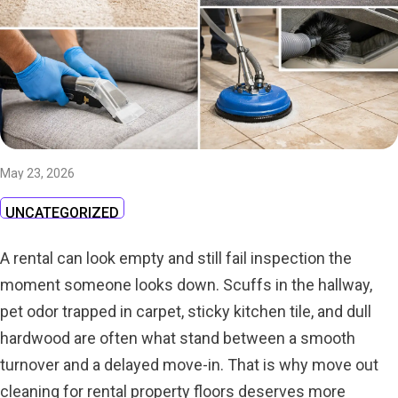
May 23, 2026
UNCATEGORIZED
A rental can look empty and still fail inspection the
moment someone looks down. Scuffs in the hallway,
pet odor trapped in carpet, sticky kitchen tile, and dull
hardwood are often what stand between a smooth
turnover and a delayed move-in. That is why move out
cleaning for rental property floors deserves more