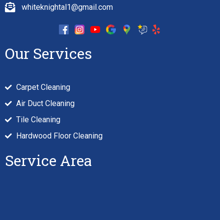
whiteknightal1@gmail.com
Our Services
Carpet Cleaning
Air Duct Cleaning
Tile Cleaning
Hardwood Floor Cleaning
Service Area