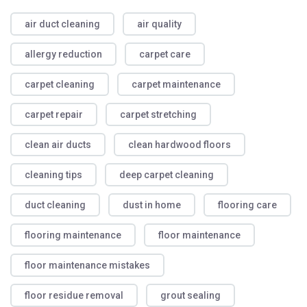
air duct cleaning
air quality
allergy reduction
carpet care
carpet cleaning
carpet maintenance
carpet repair
carpet stretching
clean air ducts
clean hardwood floors
cleaning tips
deep carpet cleaning
duct cleaning
dust in home
flooring care
flooring maintenance
floor maintenance
floor maintenance mistakes
floor residue removal
grout sealing