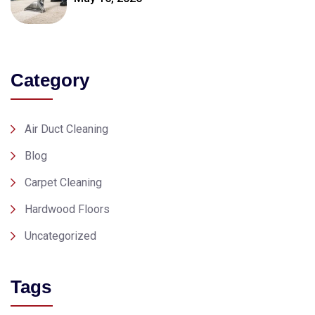
Category
Air Duct Cleaning
Blog
Carpet Cleaning
Hardwood Floors
Uncategorized
Tags