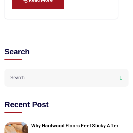
Read More
Search
Recent Post
Why Hardwood Floors Feel Sticky After