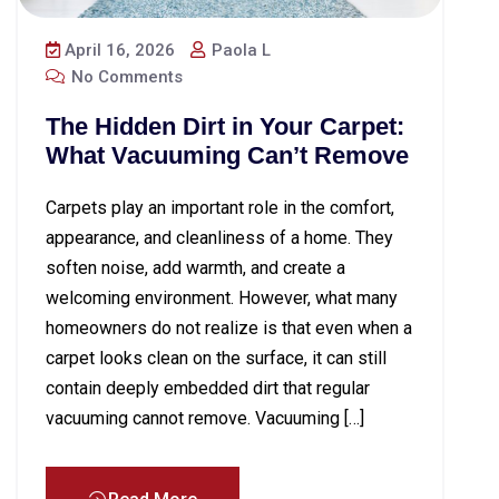
April 16, 2026
Paola L
No Comments
The Hidden Dirt in Your Carpet:
What Vacuuming Can’t Remove
Carpets play an important role in the comfort,
appearance, and cleanliness of a home. They
soften noise, add warmth, and create a
welcoming environment. However, what many
homeowners do not realize is that even when a
carpet looks clean on the surface, it can still
contain deeply embedded dirt that regular
vacuuming cannot remove. Vacuuming […]