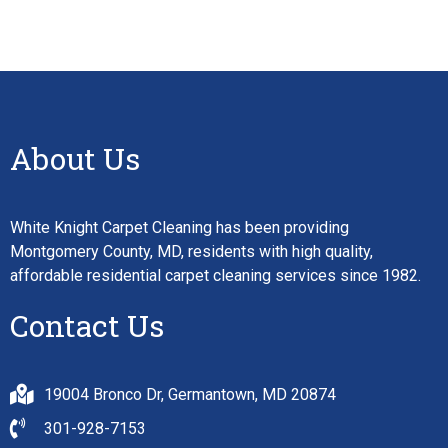
About Us
White Knight Carpet Cleaning has been providing
Montgomery County, MD, residents with high quality,
affordable residential carpet cleaning services since 1982.
Contact Us
19004 Bronco Dr, Germantown, MD 20874
301-928-7153