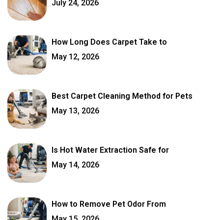
July 24, 2026
How Long Does Carpet Take to
May 12, 2026
Best Carpet Cleaning Method for Pets
May 13, 2026
Is Hot Water Extraction Safe for
May 14, 2026
How to Remove Pet Odor From
May 15, 2026