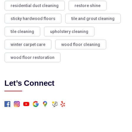
residential duct cleaning
restore shine
sticky hardwood floors
tile and grout cleaning
tile cleaning
upholstery cleaning
winter carpet care
wood floor cleaning
wood floor restoration
Let’s Connect