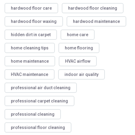
hardwood floor care
hardwood floor cleaning
hardwood floor waxing
hardwood maintenance
hidden dirt in carpet
home care
home cleaning tips
home flooring
home maintenance
HVAC airflow
HVAC maintenance
indoor air quality
professional air duct cleaning
professional carpet cleaning
professional cleaning
professional floor cleaning