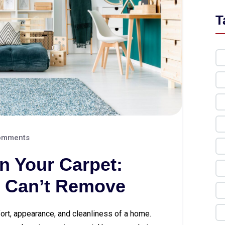
T
omments
in Your Carpet:
 Can’t Remove
fort, appearance, and cleanliness of a home.