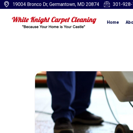
19004 Bronco Dr, Germantown, MD 20874
301-928-
Home
Abo