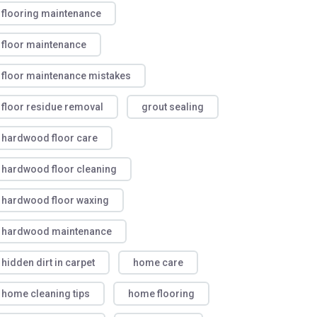
flooring maintenance
floor maintenance
floor maintenance mistakes
floor residue removal
grout sealing
hardwood floor care
hardwood floor cleaning
hardwood floor waxing
hardwood maintenance
hidden dirt in carpet
home care
home cleaning tips
home flooring