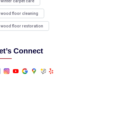
winter carpet care
wood floor cleaning
wood floor restoration
et’s Connect