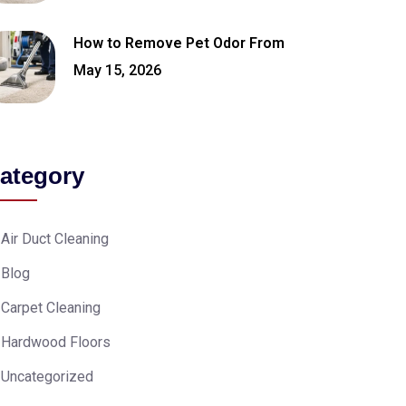
How to Remove Pet Odor From
May 15, 2026
ategory
Air Duct Cleaning
Blog
Carpet Cleaning
Hardwood Floors
Uncategorized