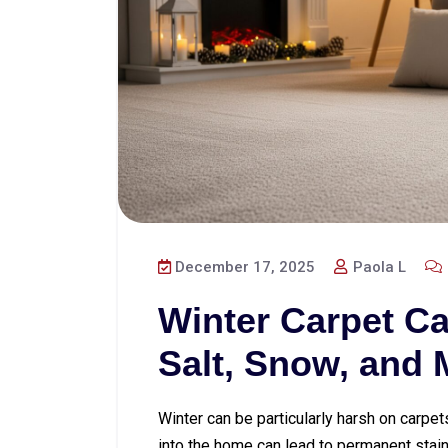
December 17, 2025
Paola L
Winter Carpet Ca
Salt, Snow, and
Winter can be particularly harsh on carpet
into the home can lead to permanent stains