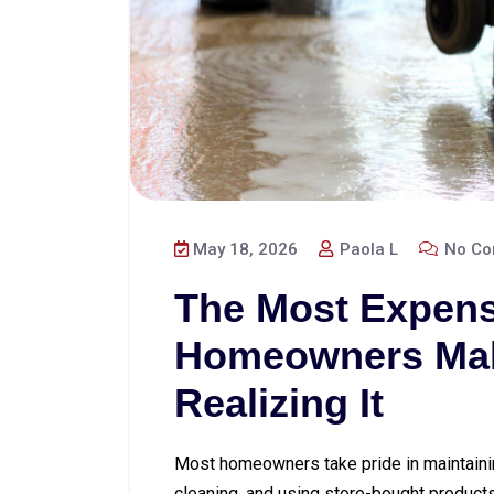
May 18, 2026
Paola L
No Co
The Most Expens
Homeowners Mak
Realizing It
Most homeowners take pride in maintainin
cleaning, and using store-bought products 