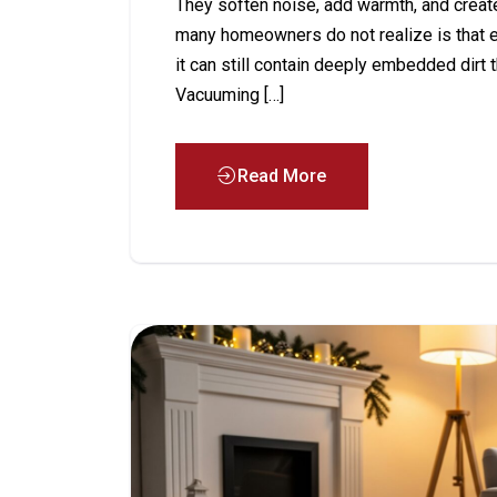
They soften noise, add warmth, and crea
many homeowners do not realize is that e
it can still contain deeply embedded dirt
Vacuuming […]
Read More