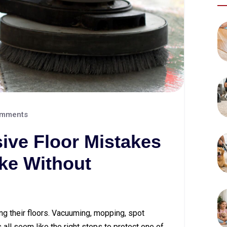
mments
ive Floor Mistakes
e Without
g their floors. Vacuuming, mopping, spot
all seem like the right steps to protect one of