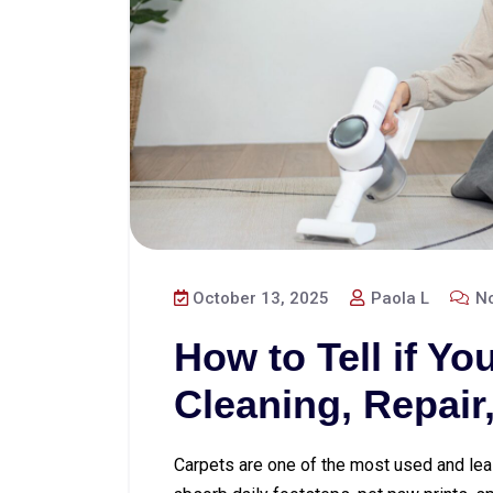
October 13, 2025
Paola L
No
How to Tell if Y
Cleaning, Repair
Carpets are one of the most used and lea