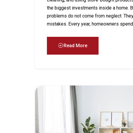
the biggest investments inside a home. B
problems do not come from neglect. The
mistakes. Every year, homeowners spend 
Read More