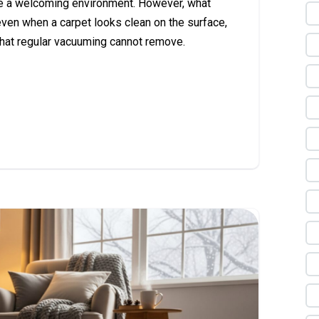
te a welcoming environment. However, what
ven when a carpet looks clean on the surface,
 that regular vacuuming cannot remove.