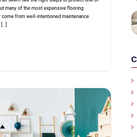
ut many of the most expensive flooring
y come from well-intentioned maintenance
[…]
C