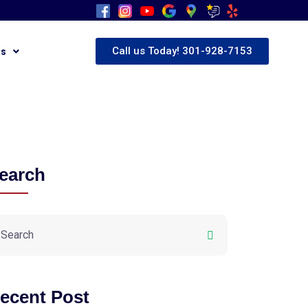
Call us Today! 301-928-7153
Us
earch
ecent Post