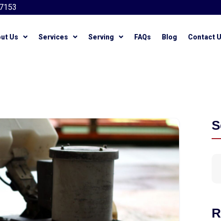
7153
ut Us
Services
Serving
FAQs
Blog
Contact 
S
R