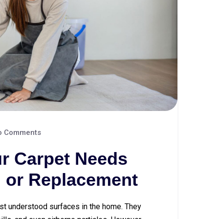
 Comments
our Carpet Needs
, or Replacement
st understood surfaces in the home. They