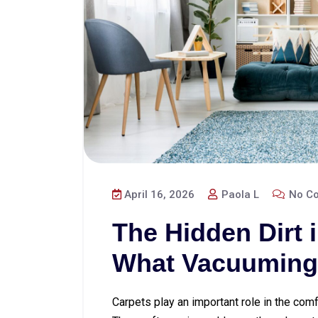
April 16, 2026
Paola L
No C
The Hidden Dirt 
What Vacuuming
Carpets play an important role in the com