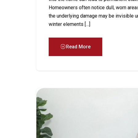
Homeowners often notice dull, worn areas 
the underlying damage may be invisible u
winter elements […]
Read More