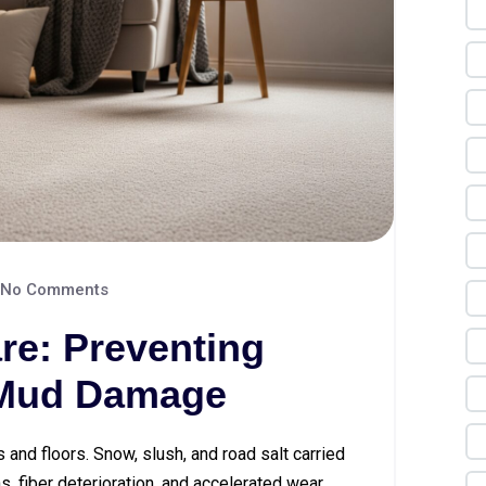
No Comments
re: Preventing
 Mud Damage
s and floors. Snow, slush, and road salt carried
, fiber deterioration, and accelerated wear.