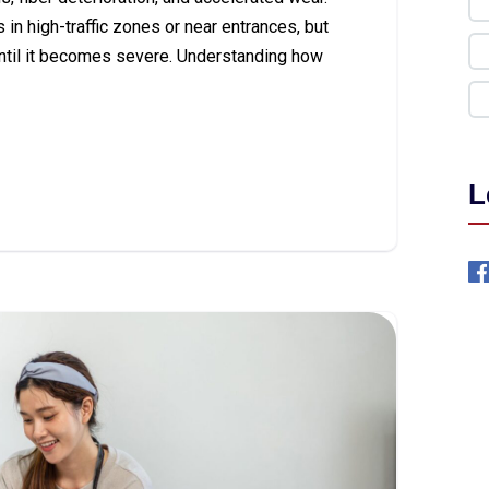
in high-traffic zones or near entrances, but
ntil it becomes severe. Understanding how
L