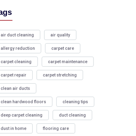
ags
air duct cleaning
air quality
allergy reduction
carpet care
carpet cleaning
carpet maintenance
carpet repair
carpet stretching
clean air ducts
clean hardwood floors
cleaning tips
deep carpet cleaning
duct cleaning
dust in home
flooring care