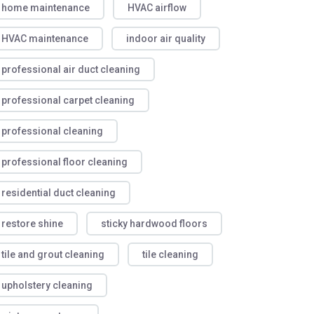
home maintenance
HVAC airflow
HVAC maintenance
indoor air quality
professional air duct cleaning
professional carpet cleaning
professional cleaning
professional floor cleaning
residential duct cleaning
restore shine
sticky hardwood floors
tile and grout cleaning
tile cleaning
upholstery cleaning