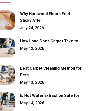
Why Hardwood Floors Feel
Sticky After
July 24, 2026
How Long Does Carpet Take to
May 12, 2026
Best Carpet Cleaning Method for
Pets
May 13, 2026
Is Hot Water Extraction Safe for
May 14, 2026