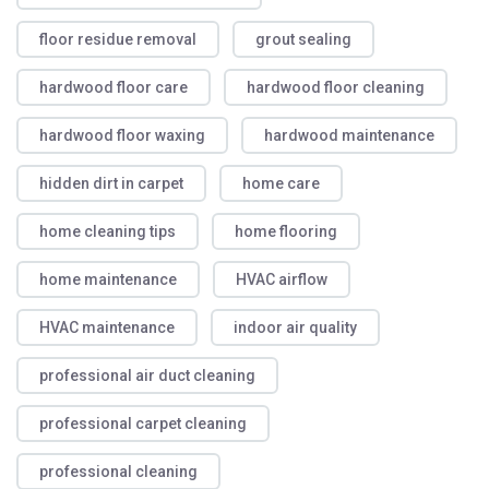
floor residue removal
grout sealing
hardwood floor care
hardwood floor cleaning
hardwood floor waxing
hardwood maintenance
hidden dirt in carpet
home care
home cleaning tips
home flooring
home maintenance
HVAC airflow
HVAC maintenance
indoor air quality
professional air duct cleaning
professional carpet cleaning
professional cleaning