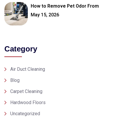
How to Remove Pet Odor From
May 15, 2026
Category
Air Duct Cleaning
Blog
Carpet Cleaning
Hardwood Floors
Uncategorized