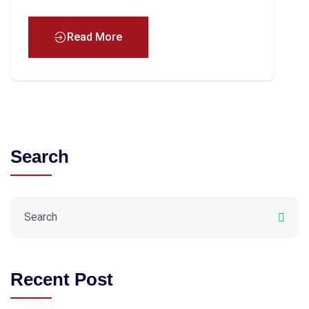
Read More
Search
Recent Post