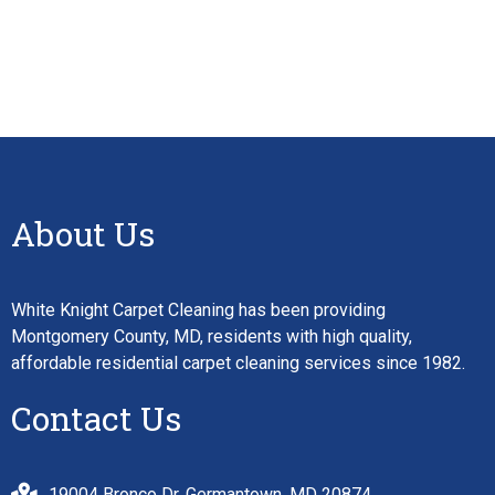
About Us
White Knight Carpet Cleaning has been providing
Montgomery County, MD, residents with high quality,
affordable residential carpet cleaning services since 1982.
Contact Us
19004 Bronco Dr, Germantown, MD 20874