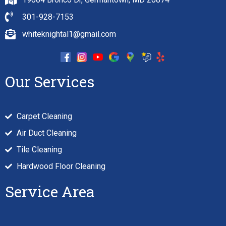
301-928-7153
whiteknightal1@gmail.com
Our Services
Carpet Cleaning
Air Duct Cleaning
Tile Cleaning
Hardwood Floor Cleaning
Service Area