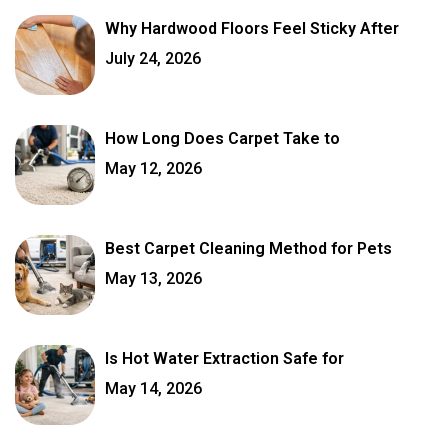
Why Hardwood Floors Feel Sticky After
July 24, 2026
How Long Does Carpet Take to
May 12, 2026
Best Carpet Cleaning Method for Pets
May 13, 2026
Is Hot Water Extraction Safe for
May 14, 2026