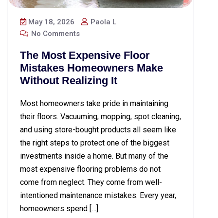
May 18, 2026
Paola L
No Comments
The Most Expensive Floor
Mistakes Homeowners Make
Without Realizing It
Most homeowners take pride in maintaining
their floors. Vacuuming, mopping, spot cleaning,
and using store-bought products all seem like
the right steps to protect one of the biggest
investments inside a home. But many of the
most expensive flooring problems do not
come from neglect. They come from well-
intentioned maintenance mistakes. Every year,
homeowners spend […]