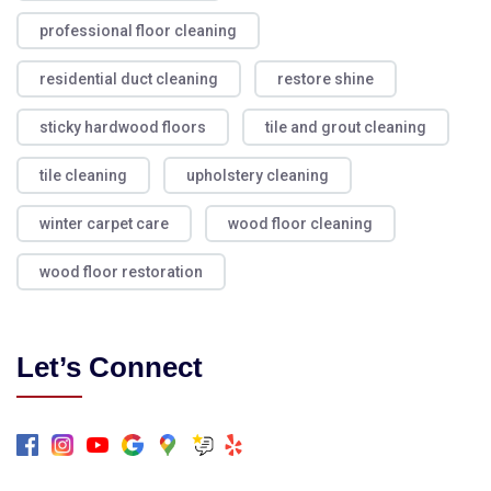
professional floor cleaning
residential duct cleaning
restore shine
sticky hardwood floors
tile and grout cleaning
tile cleaning
upholstery cleaning
winter carpet care
wood floor cleaning
wood floor restoration
Let’s Connect