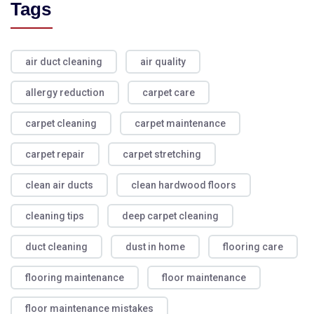
Tags
air duct cleaning
air quality
allergy reduction
carpet care
carpet cleaning
carpet maintenance
carpet repair
carpet stretching
clean air ducts
clean hardwood floors
cleaning tips
deep carpet cleaning
duct cleaning
dust in home
flooring care
flooring maintenance
floor maintenance
floor maintenance mistakes