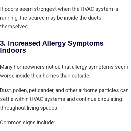
If odors seem strongest when the HVAC system is
running, the source may be inside the ducts
themselves.
3. Increased Allergy Symptoms
Indoors
Many homeowners notice that allergy symptoms seem
worse inside their homes than outside.
Dust, pollen, pet dander, and other airborne particles can
settle within HVAC systems and continue circulating
throughout living spaces.
Common signs include: