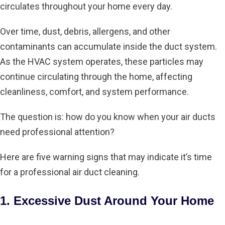
circulates throughout your home every day.
Over time, dust, debris, allergens, and other
contaminants can accumulate inside the duct system.
As the HVAC system operates, these particles may
continue circulating through the home, affecting
cleanliness, comfort, and system performance.
The question is: how do you know when your air ducts
need professional attention?
Here are five warning signs that may indicate it’s time
for a professional air duct cleaning.
1. Excessive Dust Around Your Home