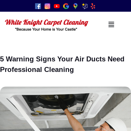
5 Warning Signs Your Air Ducts Need
Professional Cleaning