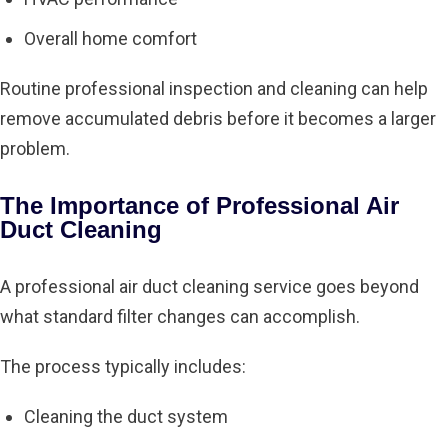
Overall home comfort
Routine professional inspection and cleaning can help
remove accumulated debris before it becomes a larger
problem.
The Importance of Professional Air
Duct Cleaning
A professional air duct cleaning service goes beyond
what standard filter changes can accomplish.
The process typically includes:
Cleaning the duct system