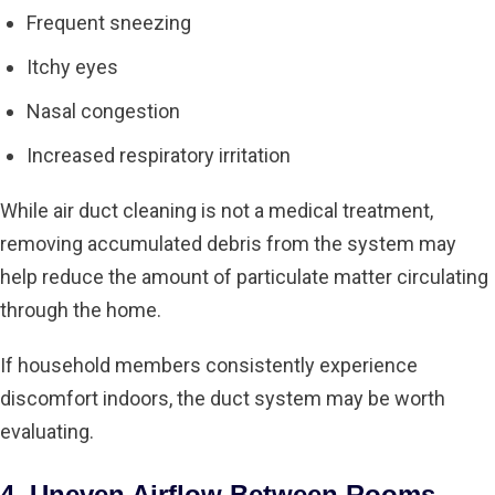
Frequent sneezing
Itchy eyes
Nasal congestion
Increased respiratory irritation
While air duct cleaning is not a medical treatment,
removing accumulated debris from the system may
help reduce the amount of particulate matter circulating
through the home.
If household members consistently experience
discomfort indoors, the duct system may be worth
evaluating.
4. Uneven Airflow Between Rooms