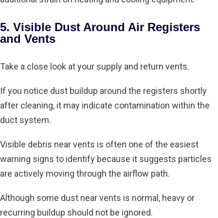
5. Visible Dust Around Air Registers
and Vents
Take a close look at your supply and return vents.
If you notice dust buildup around the registers shortly
after cleaning, it may indicate contamination within the
duct system.
Visible debris near vents is often one of the easiest
warning signs to identify because it suggests particles
are actively moving through the airflow path.
Although some dust near vents is normal, heavy or
recurring buildup should not be ignored.