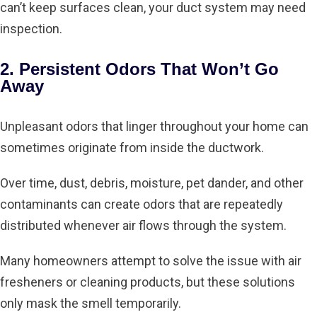
can’t keep surfaces clean, your duct system may need
inspection.
2. Persistent Odors That Won’t Go
Away
Unpleasant odors that linger throughout your home can
sometimes originate from inside the ductwork.
Over time, dust, debris, moisture, pet dander, and other
contaminants can create odors that are repeatedly
distributed whenever air flows through the system.
Many homeowners attempt to solve the issue with air
fresheners or cleaning products, but these solutions
only mask the smell temporarily.