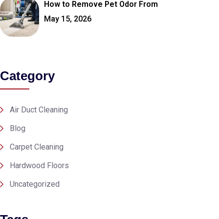
How to Remove Pet Odor From
May 15, 2026
Category
Air Duct Cleaning
Blog
Carpet Cleaning
Hardwood Floors
Uncategorized