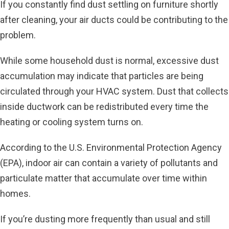
If you constantly find dust settling on furniture shortly
after cleaning, your air ducts could be contributing to the
problem.
While some household dust is normal, excessive dust
accumulation may indicate that particles are being
circulated through your HVAC system. Dust that collects
inside ductwork can be redistributed every time the
heating or cooling system turns on.
According to the U.S. Environmental Protection Agency
(EPA), indoor air can contain a variety of pollutants and
particulate matter that accumulate over time within
homes.
If you’re dusting more frequently than usual and still