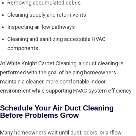
Removing accumulated debris
Cleaning supply and return vents
Inspecting airflow pathways
Cleaning and sanitizing accessible HVAC
components
At White Knight Carpet Cleaning, air duct cleaning is
performed with the goal of helping homeowners
maintain a cleaner, more comfortable indoor
environment while supporting HVAC system efficiency.
Schedule Your Air Duct Cleaning
Before Problems Grow
Many homeowners wait until dust, odors, or airflow