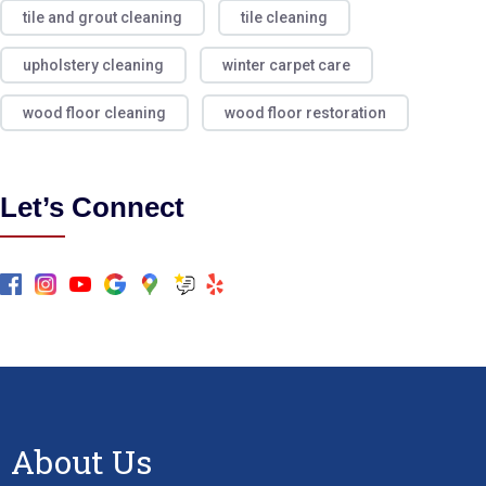
tile and grout cleaning
tile cleaning
upholstery cleaning
winter carpet care
wood floor cleaning
wood floor restoration
Let’s Connect
About Us