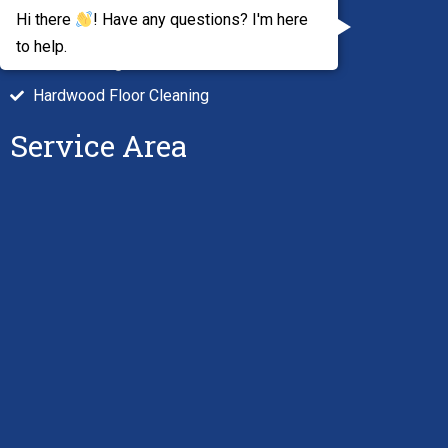
Hi there
! Have any questions? I'm here
Air Duct Cleaning
to help.
Tile Cleaning
Hardwood Floor Cleaning
Service Area