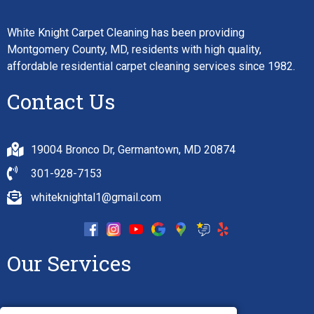
White Knight Carpet Cleaning has been providing
Montgomery County, MD, residents with high quality,
affordable residential carpet cleaning services since 1982.
Contact Us
19004 Bronco Dr, Germantown, MD 20874
301-928-7153
whiteknightal1@gmail.com
Our Services
Carpet Cleaning