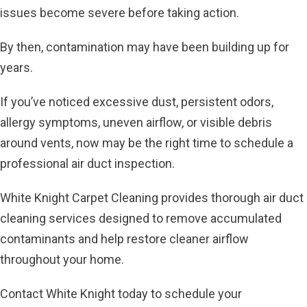
issues become severe before taking action.
By then, contamination may have been building up for
years.
If you’ve noticed excessive dust, persistent odors,
allergy symptoms, uneven airflow, or visible debris
around vents, now may be the right time to schedule a
professional air duct inspection.
White Knight Carpet Cleaning provides thorough air duct
cleaning services designed to remove accumulated
contaminants and help restore cleaner airflow
throughout your home.
Contact White Knight today to schedule your