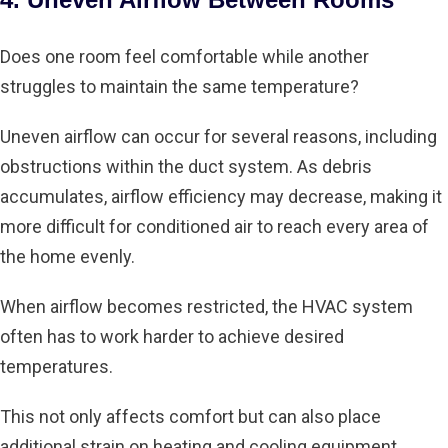
Does one room feel comfortable while another
struggles to maintain the same temperature?
Uneven airflow can occur for several reasons, including
obstructions within the duct system. As debris
accumulates, airflow efficiency may decrease, making it
more difficult for conditioned air to reach every area of
the home evenly.
When airflow becomes restricted, the HVAC system
often has to work harder to achieve desired
temperatures.
This not only affects comfort but can also place
additional strain on heating and cooling equipment.