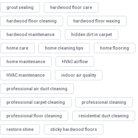
grout sealing
hardwood floor care
hardwood floor cleaning
hardwood floor waxing
hardwood maintenance
hidden dirt in carpet
home care
home cleaning tips
home flooring
home maintenance
HVAC airflow
HVAC maintenance
indoor air quality
professional air duct cleaning
professional carpet cleaning
professional cleaning
professional floor cleaning
residential duct cleaning
restore shine
sticky hardwood floors