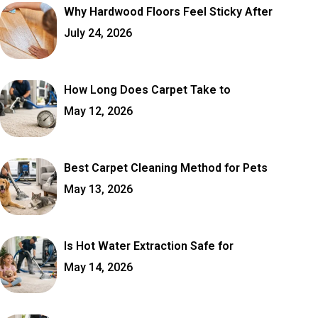
Why Hardwood Floors Feel Sticky After
July 24, 2026
How Long Does Carpet Take to
May 12, 2026
Best Carpet Cleaning Method for Pets
May 13, 2026
Is Hot Water Extraction Safe for
May 14, 2026