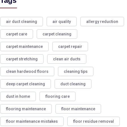
Tags
air duct cleaning
air quality
allergy reduction
carpet care
carpet cleaning
carpet maintenance
carpet repair
carpet stretching
clean air ducts
clean hardwood floors
cleaning tips
deep carpet cleaning
duct cleaning
dust in home
flooring care
flooring maintenance
floor maintenance
floor maintenance mistakes
floor residue removal