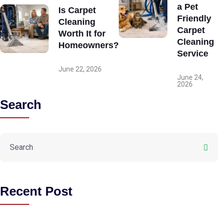
a Pet
Is Carpet
Friendly
Cleaning
Carpet
Worth It for
Cleaning
Homeowners?
Service
June 22, 2026
June 24,
2026
Search
Recent Post