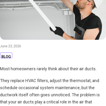
June 23, 2026
BLOG
Most homeowners rarely think about their air ducts.
They replace HVAC filters, adjust the thermostat, and
schedule occasional system maintenance, but the
ductwork itself often goes unnoticed. The problem is
that your air ducts play a critical role in the air that