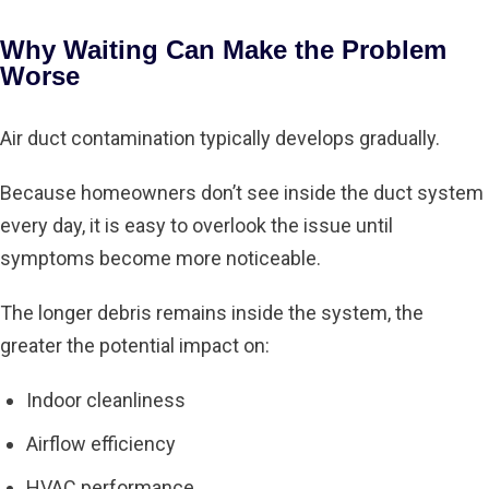
Why Waiting Can Make the Problem
Worse
Air duct contamination typically develops gradually.
Because homeowners don’t see inside the duct system
every day, it is easy to overlook the issue until
symptoms become more noticeable.
The longer debris remains inside the system, the
greater the potential impact on:
Indoor cleanliness
Airflow efficiency
HVAC performance