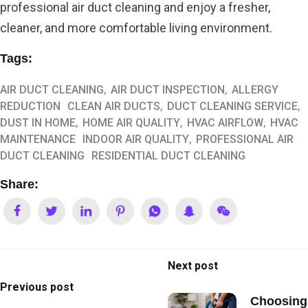
professional air duct cleaning and enjoy a fresher,
cleaner, and more comfortable living environment.
Tags:
AIR DUCT CLEANING
AIR DUCT INSPECTION
ALLERGY
REDUCTION
CLEAN AIR DUCTS
DUCT CLEANING SERVICE
DUST IN HOME
HOME AIR QUALITY
HVAC AIRFLOW
HVAC
MAINTENANCE
INDOOR AIR QUALITY
PROFESSIONAL AIR
DUCT CLEANING
RESIDENTIAL DUCT CLEANING
Share:
Next post
Previous post
Choosing