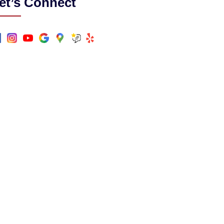
et’s Connect