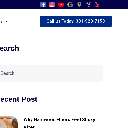
Call us Today! 301-928-7153
Us
earch
ecent Post
Why Hardwood Floors Feel Sticky
After