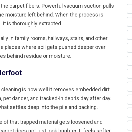
 the carpet fibers. Powerful vacuum suction pulls
the moisture left behind. When the process is
. It is thoroughly extracted.
lly in family rooms, hallways, stairs, and other
 the places where soil gets pushed deeper over
es behind residue or moisture.
derfoot
 cleaning is how well it removes embedded dirt.
n, pet dander, and tracked-in debris day after day.
what settles deep into the pile and backing.
e of that trapped material gets loosened and
pet does not just look brighter. It feels softer