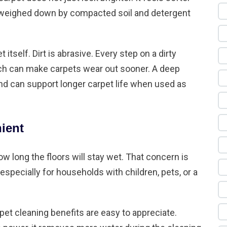
r weighed down by compacted soil and detergent
 itself. Dirt is abrasive. Every step on a dirty
hich can make carpets wear out sooner. A deep
d can support longer carpet life when used as
nient
 long the floors will stay wet. That concern is
especially for households with children, pets, or a
et cleaning benefits are easy to appreciate.