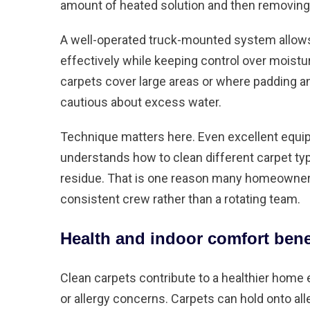
amount of heated solution and then removing 
A well-operated truck-mounted system allows f
effectively while keeping control over moistu
carpets cover large areas or where padding
cautious about excess water.
Technique matters here. Even excellent equ
understands how to clean different carpet typ
residue. That is one reason many homeowner
consistent crew rather than a rotating team.
Health and indoor comfort bene
Clean carpets contribute to a healthier home e
or allergy concerns. Carpets can hold onto all