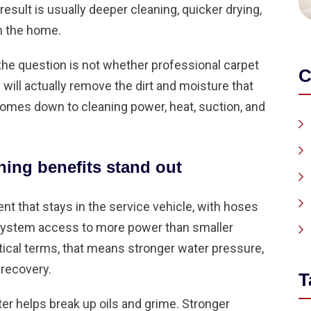
esult is usually deeper cleaning, quicker drying,
in the home.
 question is not whether professional carpet
C
will actually remove the dirt and moisture that
mes down to cleaning power, heat, suction, and
ing benefits stand out
 that stays in the service vehicle, with hoses
 system access to more power than smaller
ctical terms, that means stronger water pressure,
 recovery.
T
er helps break up oils and grime. Stronger