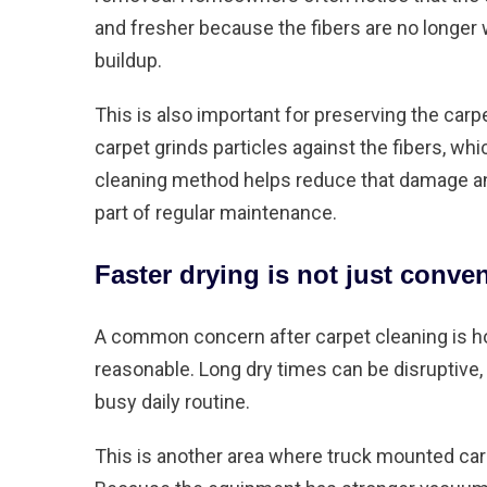
and fresher because the fibers are no longe
buildup.
This is also important for preserving the carpet
carpet grinds particles against the fibers, w
cleaning method helps reduce that damage an
part of regular maintenance.
Faster drying is not just conve
A common concern after carpet cleaning is how
reasonable. Long dry times can be disruptive, 
busy daily routine.
This is another area where truck mounted carp