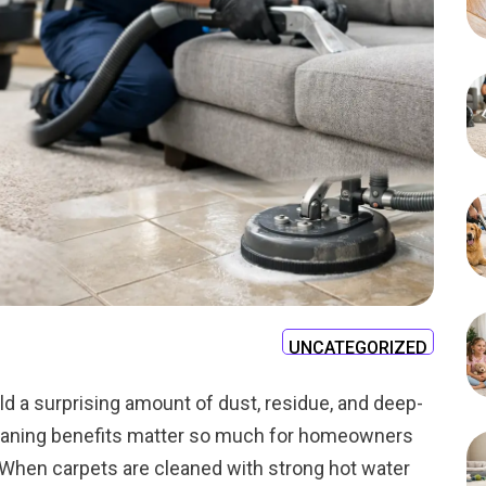
UNCATEGORIZED
old a surprising amount of dust, residue, and deep-
cleaning benefits matter so much for homeowners
 When carpets are cleaned with strong hot water