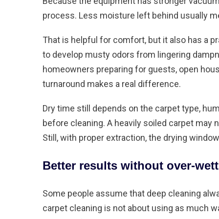
Because the equipment has stronger vacuum 
process. Less moisture left behind usually me
That is helpful for comfort, but it also has a pr
to develop musty odors from lingering dampn
homeowners preparing for guests, open houses,
turnaround makes a real difference.
Dry time still depends on the carpet type, humi
before cleaning. A heavily soiled carpet may 
Still, with proper extraction, the drying win
Better results without over-wett
Some people assume that deep cleaning alway
carpet cleaning is not about using as much wat