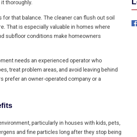
L
it thoroughly.
or that balance. The cleaner can flush out soil
re. That is especially valuable in homes where
 and subfloor conditions make homeowners
ipment needs an experienced operator who
es, treat problem areas, and avoid leaving behind
s prefer an owner-operated company or a
fits
nvironment, particularly in houses with kids, pets,
ergens and fine particles long after they stop being