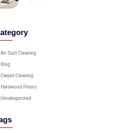
ategory
Air Duct Cleaning
Blog
Carpet Cleaning
Hardwood Floors
Uncategorized
ags