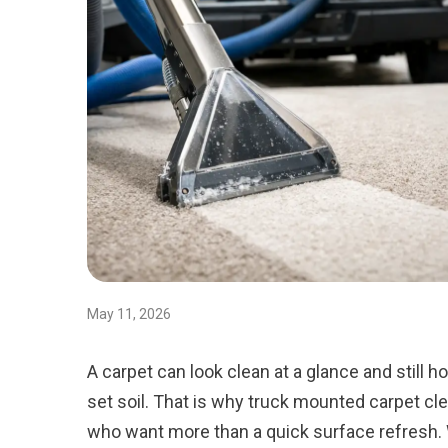
May 11, 2026
A carpet can look clean at a glance and still h
set soil. That is why truck mounted carpet 
who want more than a quick surface refresh.