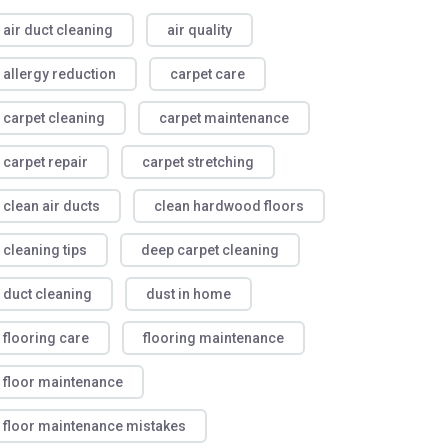
air duct cleaning
air quality
allergy reduction
carpet care
carpet cleaning
carpet maintenance
carpet repair
carpet stretching
clean air ducts
clean hardwood floors
cleaning tips
deep carpet cleaning
duct cleaning
dust in home
flooring care
flooring maintenance
floor maintenance
floor maintenance mistakes