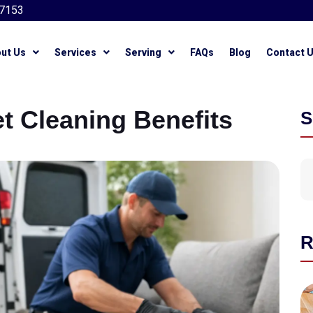
7153
ut Us
Services
Serving
FAQs
Blog
Contact 
t Cleaning Benefits
S
R