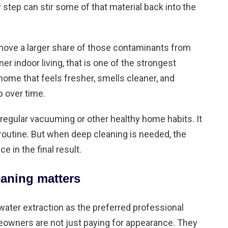
y step can stir some of that material back into the
move a larger share of those contaminants from
ner indoor living, that is one of the strongest
ome that feels fresher, smells cleaner, and
p over time.
 regular vacuuming or other
healthy home habits
. It
routine. But when deep cleaning is needed, the
in the final result.
aning matters
er extraction as the preferred professional
owners are not just paying for appearance. They