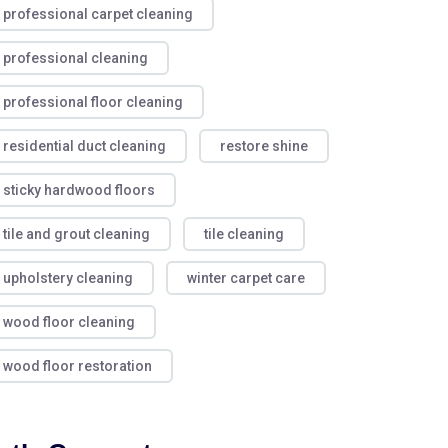
professional carpet cleaning
professional cleaning
professional floor cleaning
residential duct cleaning
restore shine
sticky hardwood floors
tile and grout cleaning
tile cleaning
upholstery cleaning
winter carpet care
wood floor cleaning
wood floor restoration