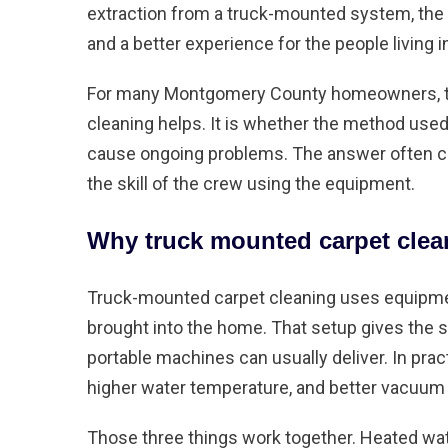
extraction from a truck-mounted system, the r
and a better experience for the people living 
For many Montgomery County homeowners, the
cleaning helps. It is whether the method used 
cause ongoing problems. The answer often co
the skill of the crew using the equipment.
Why truck mounted carpet clean
Truck-mounted carpet cleaning uses equipment
brought into the home. That setup gives the
portable machines can usually deliver. In pra
higher water temperature, and better vacuum
Those three things work together. Heated wat