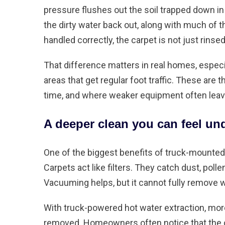
pressure flushes out the soil trapped down in
the dirty water back out, along with much of 
handled correctly, the carpet is not just rinsed
That difference matters in real homes, especia
areas that get regular foot traffic. These are
time, and where weaker equipment often leav
A deeper clean you can feel un
One of the biggest benefits of truck-mounted
Carpets act like filters. They catch dust, polle
Vacuuming helps
, but it cannot fully remove 
With truck-powered hot water extraction, mor
removed. Homeowners often notice that the car