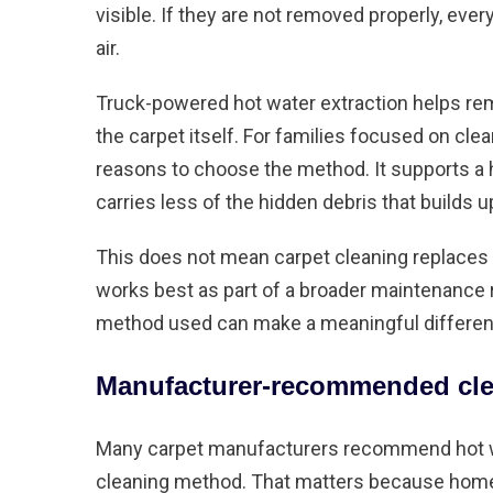
visible. If they are not removed properly, ever
air.
Truck-powered hot water extraction helps re
the carpet itself. For families focused on clea
reasons to choose the method. It supports a h
carries less of the hidden debris that builds u
This does not mean carpet cleaning replaces
works best as part of a broader maintenance 
method used can make a meaningful difference 
Manufacturer-recommended cle
Many carpet manufacturers recommend hot wat
cleaning method. That matters because home