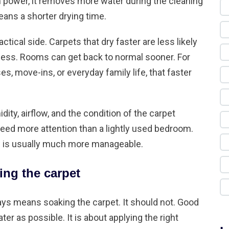
power, it removes more water during the cleaning
ans a shorter drying time.
actical side. Carpets that dry faster are less likely
ess. Rooms can get back to normal sooner. For
 move-ins, or everyday family life, that faster
dity, airflow, and the condition of the carpet
need more attention than a lightly used bedroom.
dow is usually much more manageable.
ing the carpet
s means soaking the carpet. It should not. Good
er as possible. It is about applying the right