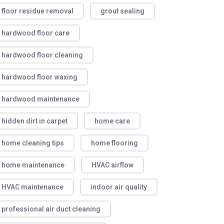
floor residue removal
grout sealing
hardwood floor care
hardwood floor cleaning
hardwood floor waxing
hardwood maintenance
hidden dirt in carpet
home care
home cleaning tips
home flooring
home maintenance
HVAC airflow
HVAC maintenance
indoor air quality
professional air duct cleaning