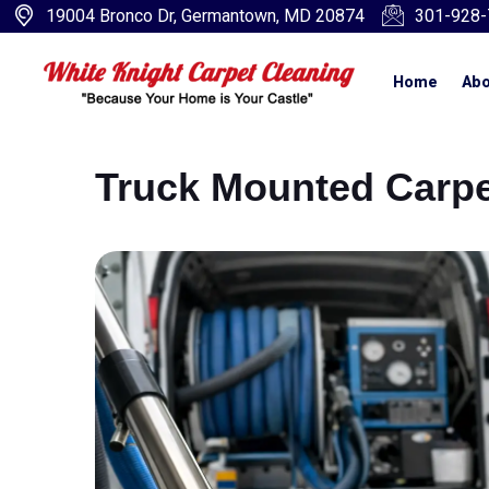
19004 Bronco Dr, Germantown, MD 20874
301-928-
Home
Abo
Truck Mounted Carpe