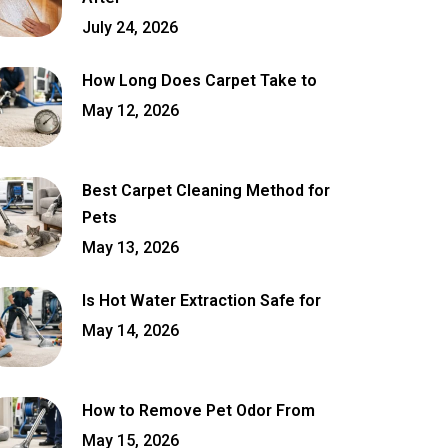
July 24, 2026
How Long Does Carpet Take to
May 12, 2026
Best Carpet Cleaning Method for
Pets
May 13, 2026
Is Hot Water Extraction Safe for
May 14, 2026
How to Remove Pet Odor From
May 15, 2026