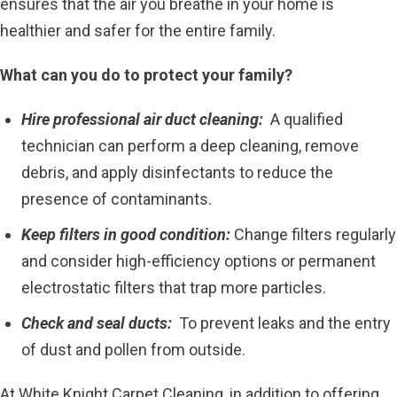
ensures that the air you breathe in your home is
healthier and safer for the entire family.
What can you do to protect your family?
Hire professional air duct cleaning:
A qualified
technician can perform a deep cleaning, remove
debris, and apply disinfectants to reduce the
presence of contaminants.
Keep filters in good condition:
Change filters regularly
and consider high-efficiency options or permanent
electrostatic filters that trap more particles.
Check and seal ducts:
To prevent leaks and the entry
of dust and pollen from outside.
At White Knight Carpet Cleaning, in addition to offering