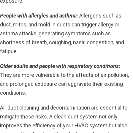
exposure.
People with allergies and asthma:
Allergens such as
dust, mites, and mold in ducts can trigger allergy or
asthma attacks, generating symptoms such as
shortness of breath, coughing, nasal congestion, and
fatigue.
Older adults and people with respiratory conditions:
They are more vulnerable to the effects of air pollution,
and prolonged exposure can aggravate their existing
conditions.
Air duct cleaning and decontamination are essential to
mitigate these risks. A clean duct system not only
improves the efficiency of your HVAC system but also