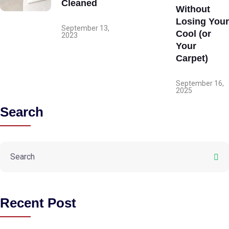
Cleaned
Without
Losing Your
September 13,
Cool (or
2023
Your
Carpet)
September 16,
2025
Search
Recent Post