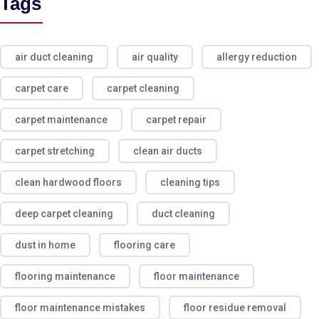
Tags
air duct cleaning
air quality
allergy reduction
carpet care
carpet cleaning
carpet maintenance
carpet repair
carpet stretching
clean air ducts
clean hardwood floors
cleaning tips
deep carpet cleaning
duct cleaning
dust in home
flooring care
flooring maintenance
floor maintenance
floor maintenance mistakes
floor residue removal