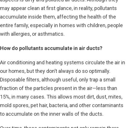
may appear clean at first glance, in reality, pollutants
accumulate inside them, affecting the health of the
entire family, especially in homes with children, people
with allergies, or asthmatics.
How do pollutants accumulate in air ducts?
Air conditioning and heating systems circulate the air in
our homes, but they don’t always do so optimally.
Disposable filters, although useful, only trap a small
fraction of the particles present in the air—less than
15%, in many cases. This allows most dirt, dust, mites,
mold spores, pet hair, bacteria, and other contaminants
to accumulate on the inner walls of the ducts.