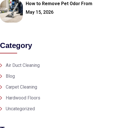
How to Remove Pet Odor From
May 15, 2026
Category
Air Duct Cleaning
Blog
Carpet Cleaning
Hardwood Floors
Uncategorized