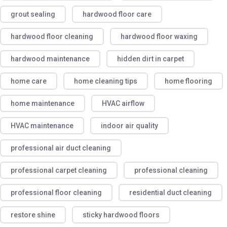
grout sealing
hardwood floor care
hardwood floor cleaning
hardwood floor waxing
hardwood maintenance
hidden dirt in carpet
home care
home cleaning tips
home flooring
home maintenance
HVAC airflow
HVAC maintenance
indoor air quality
professional air duct cleaning
professional carpet cleaning
professional cleaning
professional floor cleaning
residential duct cleaning
restore shine
sticky hardwood floors