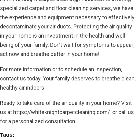
specialized carpet and floor cleaning services, we have
the experience and equipment necessary to effectively
decontaminate your air ducts. Protecting the air quality
in your home is an investment in the health and well-
being of your family. Don’t wait for symptoms to appear;
act now and breathe better in your home!
For more information or to schedule an inspection,
contact us today. Your family deserves to breathe clean,
healthy air indoors.
Ready to take care of the air quality in your home? Visit
us at
https://whiteknightcarpetcleaning.com/
or call us
for a personalized consultation.
Tags: