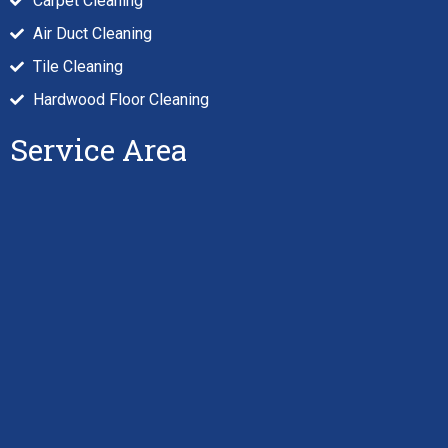
Carpet Cleaning
Air Duct Cleaning
Tile Cleaning
Hardwood Floor Cleaning
Service Area
Hi there
! Have any questions? I'm here
to help.