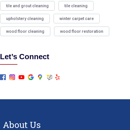
tile and grout cleaning
tile cleaning
upholstery cleaning
winter carpet care
wood floor cleaning
wood floor restoration
Let’s Connect
About Us