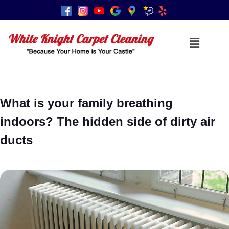
What is your family breathing
indoors? The hidden side of dirty air
ducts