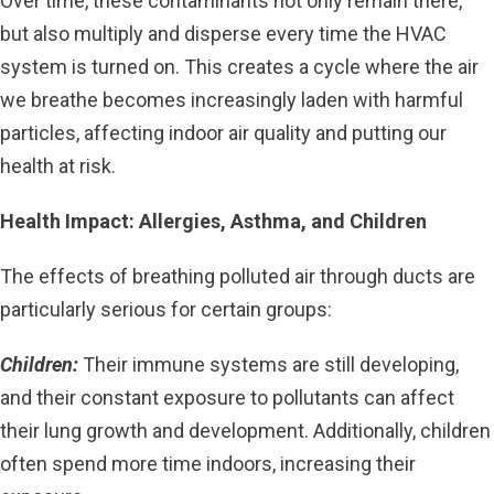
Over time, these contaminants not only remain there,
but also multiply and disperse every time the HVAC
system is turned on. This creates a cycle where the air
we breathe becomes increasingly laden with harmful
particles, affecting indoor air quality and putting our
health at risk.
Health Impact: Allergies, Asthma, and Children
The effects of breathing polluted air through ducts are
particularly serious for certain groups:
Children:
Their immune systems are still developing,
and their constant exposure to pollutants can affect
their lung growth and development. Additionally, children
often spend more time indoors, increasing their