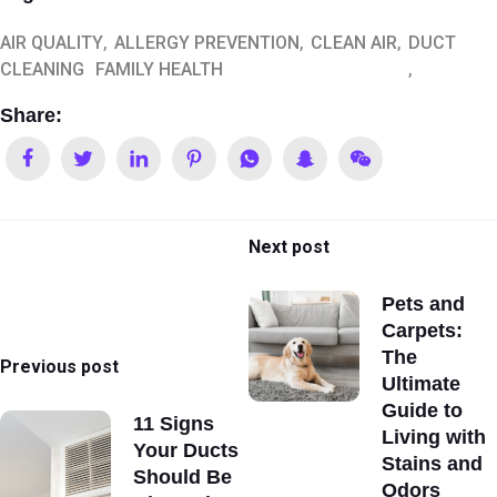
AIR QUALITY
ALLERGY PREVENTION
CLEAN AIR
DUCT
CLEANING
FAMILY HEALTH
Share:
Next post
Pets and
Carpets:
The
Previous post
Ultimate
Guide to
11 Signs
Living with
Your Ducts
Stains and
Should Be
Odors