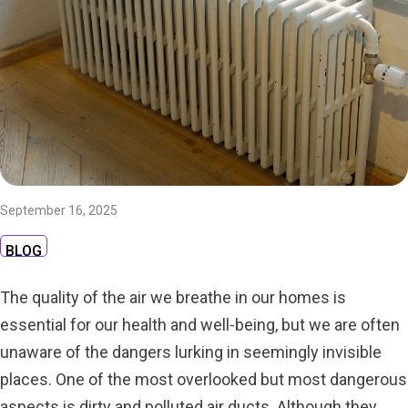
September 16, 2025
BLOG
The quality of the air we breathe in our homes is
essential for our health and well-being, but we are often
unaware of the dangers lurking in seemingly invisible
places. One of the most overlooked but most dangerous
aspects is dirty and polluted air ducts. Although they