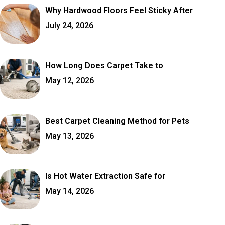
Why Hardwood Floors Feel Sticky After
July 24, 2026
How Long Does Carpet Take to
May 12, 2026
Best Carpet Cleaning Method for Pets
May 13, 2026
Is Hot Water Extraction Safe for
May 14, 2026