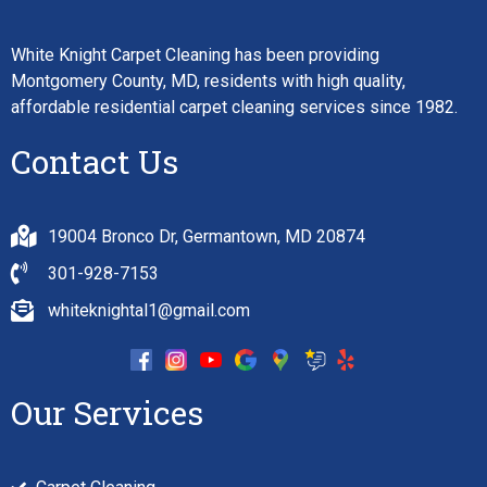
White Knight Carpet Cleaning has been providing
Montgomery County, MD, residents with high quality,
affordable residential carpet cleaning services since 1982.
Contact Us
19004 Bronco Dr, Germantown, MD 20874
301-928-7153
whiteknightal1@gmail.com
Our Services