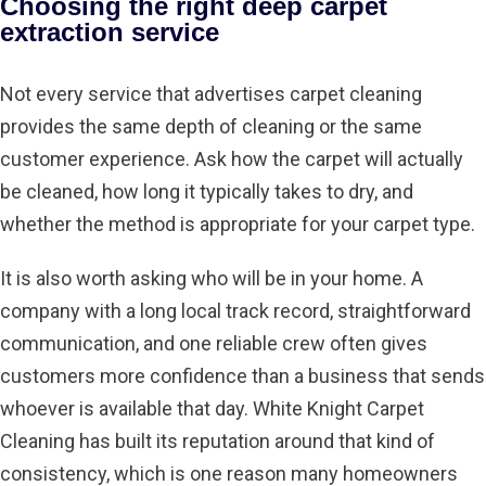
Choosing the right deep carpet
extraction service
Not every service that advertises carpet cleaning
provides the same depth of cleaning or the same
customer experience. Ask how the carpet will actually
be cleaned, how long it typically takes to dry, and
whether the method is appropriate for your carpet type.
It is also worth asking who will be in your home. A
company with a long local track record, straightforward
communication, and one reliable crew often gives
customers more confidence than a business that sends
whoever is available that day. White Knight Carpet
Cleaning has built its reputation around that kind of
consistency, which is one reason many homeowners