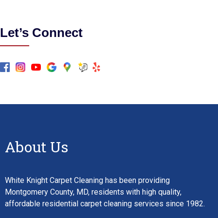
Let’s Connect
About Us
White Knight Carpet Cleaning has been providing
Montgomery County, MD, residents with high quality,
affordable residential carpet cleaning services since 1982.