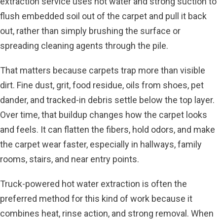
extraction service uses hot water and strong suction to
flush embedded soil out of the carpet and pull it back
out, rather than simply brushing the surface or
spreading cleaning agents through the pile.
That matters because carpets trap more than visible
dirt. Fine dust, grit, food residue, oils from shoes, pet
dander, and tracked-in debris settle below the top layer.
Over time, that buildup changes how the carpet looks
and feels. It can flatten the fibers, hold odors, and make
the carpet wear faster, especially in hallways, family
rooms, stairs, and near entry points.
Truck-powered hot water extraction
is often the
preferred method for this kind of work because it
combines heat, rinse action, and strong removal. When