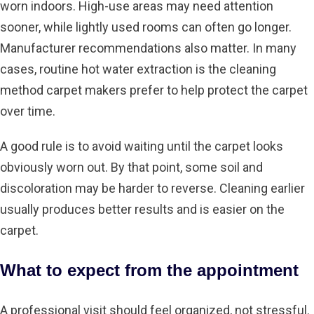
worn indoors. High-use areas may need attention
sooner, while lightly used rooms can often go longer.
Manufacturer recommendations also matter. In many
cases, routine hot water extraction is the cleaning
method carpet makers prefer to help protect the carpet
over time.
A good rule is to avoid waiting until the carpet looks
obviously worn out. By that point, some soil and
discoloration may be harder to reverse. Cleaning earlier
usually produces better results and is easier on the
carpet.
What to expect from the appointment
A professional visit should feel organized, not stressful.