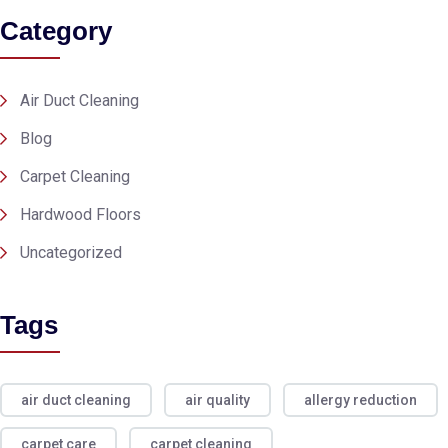
Category
Air Duct Cleaning
Blog
Carpet Cleaning
Hardwood Floors
Uncategorized
Tags
air duct cleaning
air quality
allergy reduction
carpet care
carpet cleaning