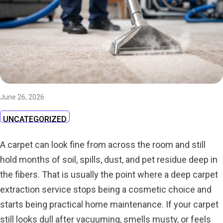
June 26, 2026
UNCATEGORIZED
A carpet can look fine from across the room and still
hold months of soil, spills, dust, and pet residue deep in
the fibers. That is usually the point where a deep carpet
extraction service stops being a cosmetic choice and
starts being practical home maintenance. If your carpet
still looks dull after vacuuming, smells musty, or feels