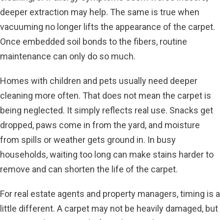
deeper extraction may help. The same is true when
vacuuming no longer lifts the appearance of the carpet.
Once embedded soil bonds to the fibers, routine
maintenance can only do so much.
Homes with children and pets usually need deeper
cleaning more often. That does not mean the carpet is
being neglected. It simply reflects real use. Snacks get
dropped, paws come in from the yard, and moisture
from spills or weather gets ground in. In busy
households, waiting too long can make stains harder to
remove and can shorten the life of the carpet.
For real estate agents and
property managers
, timing is a
little different. A carpet may not be heavily damaged, but