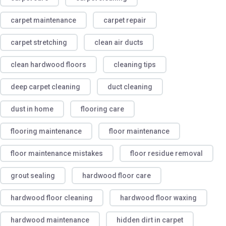
carpet maintenance
carpet repair
carpet stretching
clean air ducts
clean hardwood floors
cleaning tips
deep carpet cleaning
duct cleaning
dust in home
flooring care
flooring maintenance
floor maintenance
floor maintenance mistakes
floor residue removal
grout sealing
hardwood floor care
hardwood floor cleaning
hardwood floor waxing
hardwood maintenance
hidden dirt in carpet