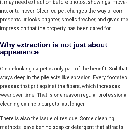
it may need extraction before photos, showings, move-
ins, or turnover. Clean carpet changes the way a room
presents. It looks brighter, smells fresher, and gives the
impression that the property has been cared for.
Why extraction is not just about
appearance
Clean-looking carpet is only part of the benefit. Soil that
stays deep in the pile acts like abrasion. Every footstep
presses that grit against the fibers, which increases
wear over time. That is one reason regular professional
cleaning can help carpets last longer.
There is also the issue of residue. Some cleaning
methods leave behind soap or detergent that attracts