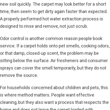
new soil quickly. The carpet may look better for a short
time, then seem to get dirty again faster than expected.
A properly performed hot water extraction process is
designed to rinse and remove, not just scrub.
Odor control is another common reason people book
service. If a carpet holds onto pet smells, cooking odors,
or that damp, closed-up scent, the problem may be
sitting below the surface. Air fresheners and consumer
sprays can cover the smell temporarily, but they do not
remove the source.
For households concerned about children and pets, this
is where method matters. People want effective
cleaning, but they also want a process that respects the
home and does not leave the carpet loaded with