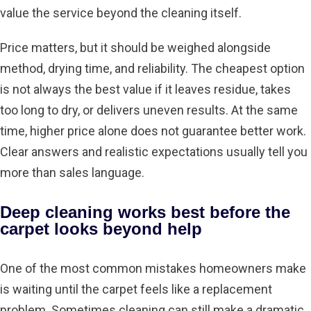
value the service beyond the cleaning itself.
Price matters, but it should be weighed alongside
method, drying time, and reliability. The cheapest option
is not always the best value if it leaves residue, takes
too long to dry, or delivers uneven results. At the same
time, higher price alone does not guarantee better work.
Clear answers and realistic expectations usually tell you
more than sales language.
Deep cleaning works best before the
carpet looks beyond help
One of the most common mistakes homeowners make
is waiting until the carpet feels like a replacement
problem. Sometimes cleaning can still make a dramatic