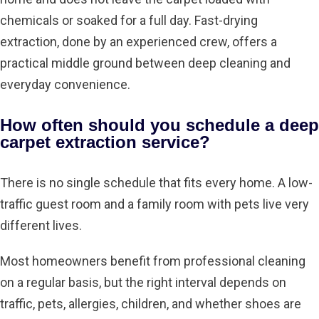
chemicals or soaked for a full day. Fast-drying
extraction, done by an experienced crew, offers a
practical middle ground between deep cleaning and
everyday convenience.
How often should you schedule a deep
carpet extraction service?
There is no single schedule that fits every home. A low-
traffic guest room and a family room with pets live very
different lives.
Most homeowners benefit from professional cleaning
on a regular basis, but the right interval depends on
traffic, pets, allergies, children, and whether shoes are