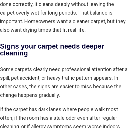
done correctly, it cleans deeply without leaving the
carpet overly wet for long periods. That balance is
important. Homeowners want a cleaner carpet, but they
also want drying times that fit real life.
Signs your carpet needs deeper
cleaning
Some carpets clearly need professional attention after a
spill, pet accident, or heavy traffic pattern appears. In
other cases, the signs are easier to miss because the
change happens gradually.
If the carpet has dark lanes where people walk most
often, if the room has a stale odor even after regular
cleaning, or if allergy symptoms seem worse indoors,