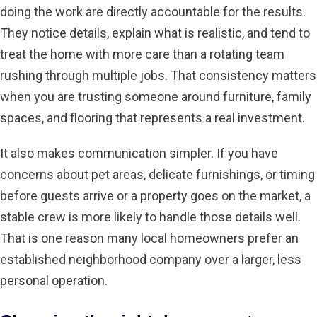
doing the work are directly accountable for the results.
They notice details, explain what is realistic, and tend to
treat the home with more care than a rotating team
rushing through multiple jobs. That consistency matters
when you are trusting someone around furniture, family
spaces, and flooring that represents a real investment.
It also makes communication simpler. If you have
concerns about pet areas, delicate furnishings, or timing
before guests arrive or a property goes on the market, a
stable crew is more likely to handle those details well.
That is one reason many local homeowners prefer an
established neighborhood company over a larger, less
personal operation.