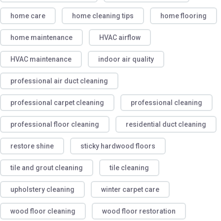
home care
home cleaning tips
home flooring
home maintenance
HVAC airflow
HVAC maintenance
indoor air quality
professional air duct cleaning
professional carpet cleaning
professional cleaning
professional floor cleaning
residential duct cleaning
restore shine
sticky hardwood floors
tile and grout cleaning
tile cleaning
upholstery cleaning
winter carpet care
wood floor cleaning
wood floor restoration