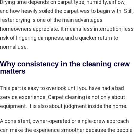
Drying time depends
on carpet type, humidity, airflow,
and how heavily soiled the carpet was to begin with. Still,
faster drying is one of the main advantages
homeowners appreciate. It means less interruption, less
risk of lingering dampness, and a quicker return to
normal use.
Why consistency in the cleaning crew
matters
This part is easy to overlook until you have had a bad
service experience. Carpet cleaning is not only about
equipment. It is also about judgment inside the home.
A consistent, owner-operated or single-crew approach
can make the experience smoother because the people