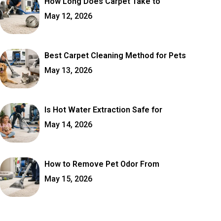
How Long Does Carpet Take to
May 12, 2026
Best Carpet Cleaning Method for Pets
May 13, 2026
Is Hot Water Extraction Safe for
May 14, 2026
How to Remove Pet Odor From
May 15, 2026