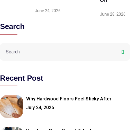
Off
June 24, 2026
June 28, 2026
Search
Recent Post
Why Hardwood Floors Feel Sticky After
July 24, 2026