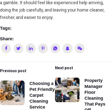
a gamble. It should feel like experienced help arriving,
doing the job carefully, and leaving your home cleaner,
fresher, and easier to enjoy.
Tags:
Share:
Next post
Previous post
Property
Choosing a
Manager
Pet Friendly
Floor
Carpet
Cleaning
Cleaning
That Pays
Service