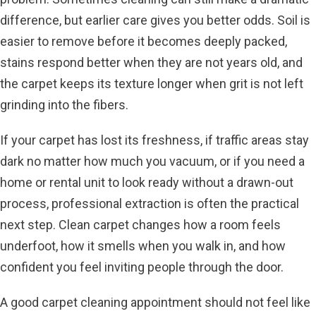
difference, but earlier care gives you better odds. Soil is
easier to remove before it becomes deeply packed,
stains respond better when they are not years old, and
the carpet keeps its texture longer when grit is not left
grinding into the fibers.
If your carpet has lost its freshness, if traffic areas stay
dark no matter how much you vacuum, or if you need a
home or rental unit to look ready without a drawn-out
process, professional extraction is often the practical
next step. Clean carpet changes how a room feels
underfoot, how it smells when you walk in, and how
confident you feel inviting people through the door.
A good carpet cleaning appointment should not feel like