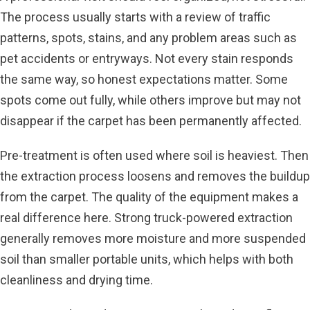
The process usually starts with a review of traffic
patterns, spots, stains, and any problem areas such as
pet accidents or entryways. Not every stain responds
the same way, so honest expectations matter. Some
spots come out fully, while others improve but may not
disappear if the carpet has been permanently affected.
Pre-treatment is often used where soil is heaviest. Then
the extraction process loosens and removes the buildup
from the carpet. The quality of the equipment makes a
real difference here. Strong truck-powered extraction
generally removes more moisture and more suspended
soil than smaller portable units, which helps with both
cleanliness and drying time.