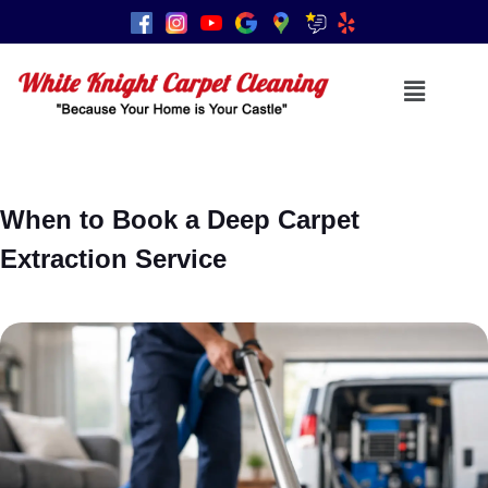
When to Book a Deep Carpet
Extraction Service