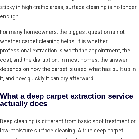
sticky in high-traffic areas, surface cleaning is no longer
enough.
For many homeowners, the biggest question is not
whether carpet cleaning helps. It is whether
professional extraction is worth the appointment, the
cost, and the disruption. In most homes, the answer
depends on how the carpet is used, what has built up in
it, and how quickly it can dry afterward.
What a deep carpet extraction service
actually does
Deep cleaning is different from basic spot treatment or
low-moisture surface cleaning. A true deep carpet