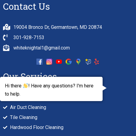
Contact Us
19004 Bronco Dr, Germantown, MD 20874
301-928-7153
whiteknightal1@gmail.com
Our Services
Hi there
! Have any questions? I'm here
to help.
Carpet Cleaning
Air Duct Cleaning
Tile Cleaning
Hardwood Floor Cleaning