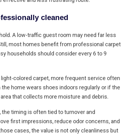
fessionally cleaned
old. A low-traffic guest room may need far less
Still, most homes benefit from professional carpet
sy households should consider every 6 to 9
r light-colored carpet, more frequent service often
the home wears shoes indoors regularly or if the
 area that collects more moisture and debris.
the timing is often tied to turnover and
rove first impressions, reduce odor concerns, and
In those cases, the value is not only cleanliness but