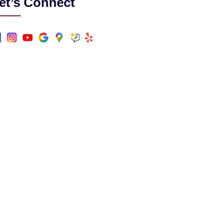
et’s Connect