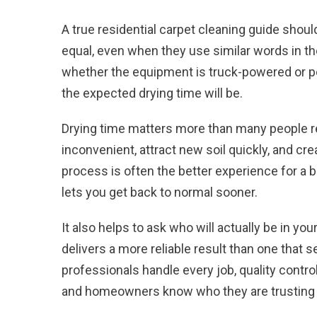
A true residential carpet cleaning guide should
equal, even when they use similar words in t
whether the equipment is truck-powered or po
the expected drying time will be.
Drying time
matters more than many people rea
inconvenient, attract new soil quickly, and cr
process is often the better experience for a
lets you get back to normal sooner.
It also helps to ask who will actually be in 
delivers a more reliable result than one that
professionals handle every job, quality contro
and homeowners know who they are trusting 