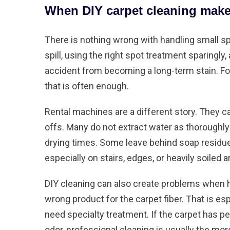
When DIY carpet cleaning make
There is nothing wrong with handling small spot
spill, using the right spot treatment sparingl
accident from becoming a long-term stain. Fo
that is often enough.
Rental machines are a different story. They ca
offs. Many do not extract water as thoroughl
drying times. Some leave behind soap residue.
especially on stairs, edges, or heavily soiled a
DIY cleaning can also create problems when 
wrong product for the carpet fiber. That is espe
need specialty treatment. If the carpet has
pe
odor, professional cleaning is usually the mor