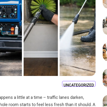
UNCATEGORIZED
happens a little at a time – traffic lanes darken,
whole room starts to feel less fresh than it should. A