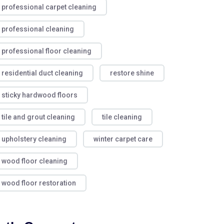
professional carpet cleaning
professional cleaning
professional floor cleaning
residential duct cleaning
restore shine
sticky hardwood floors
tile and grout cleaning
tile cleaning
upholstery cleaning
winter carpet care
wood floor cleaning
wood floor restoration