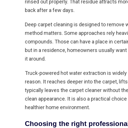
rinsed out properly. That residue attracts mo
back after a few days.
Deep carpet cleaning is designed to remove w
method matters. Some approaches rely heavi
compounds. Those can have a place in certain
but in a residence, homeowners usually want a
it around.
Truck-powered hot water extraction
is widely
reason. It reaches deeper into the carpet, lift
typically leaves the carpet cleaner without th
clean appearance. It is also a practical choic
healthier home environment.
Choosing the right profession