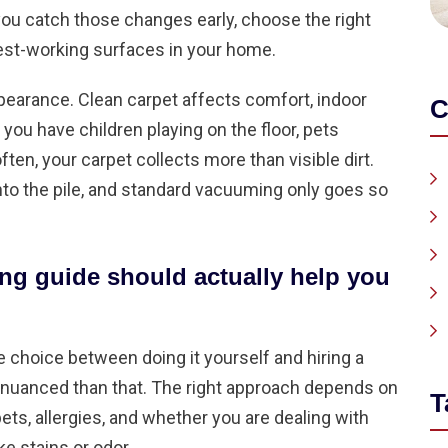
you catch those changes early, choose the right
est-working surfaces in your home.
pearance. Clean carpet affects comfort, indoor
C
 you have children playing on the floor, pets
ten, your carpet collects more than visible dirt.
 into the pile, and standard vacuuming only goes so
ing guide should actually help you
e choice between doing it yourself and hiring a
re nuanced than that. The right approach depends on
T
 pets, allergies, and whether you are dealing with
e stains or odor.