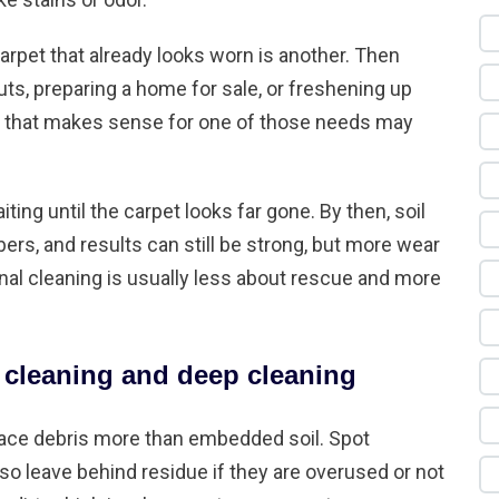
arpet that already looks worn is another. Then
uts, preparing a home for sale, or freshening up
d that makes sense for one of those needs may
g until the carpet looks far gone. By then, soil
bers, and results can still be strong, but more wear
al cleaning is usually less about rescue and more
 cleaning and deep cleaning
face debris more than embedded soil. Spot
lso leave behind residue if they are overused or not