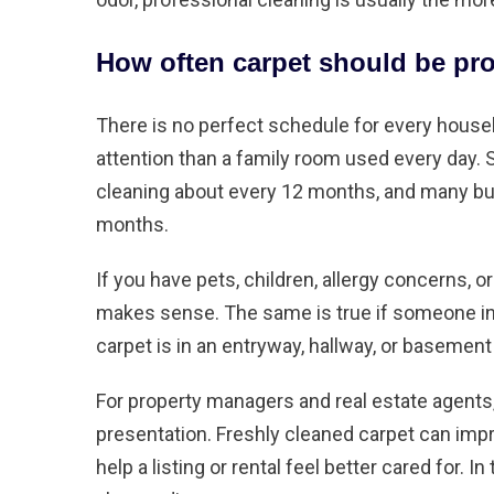
How often carpet should be pro
There is no perfect schedule for every househ
attention than a family room used every day. 
cleaning about every 12 months, and many bu
months.
If you have pets, children, allergy concerns, o
makes sense. The same is true if someone in 
carpet is in an entryway, hallway, or basement
For property managers and real estate agents, 
presentation. Freshly cleaned carpet can imp
help a listing or rental feel better cared for. 