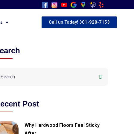
Call us Today! 301-928-7153
Us
earch
ecent Post
Why Hardwood Floors Feel Sticky
After