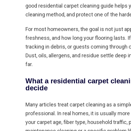
good residential carpet cleaning guide helps 
cleaning method, and protect one of the hard
For most homeowners, the goal is not just ap
freshness, and how long your flooring lasts. If
tracking in debris, or guests coming through of
Dust, oils, allergens, and residue settle deep
far.
What a residential carpet clean
decide
Many articles treat carpet cleaning as a simpl
professional. In real homes, it is usually mo
your carpet age, fiber type, household traffic,
maintenance cleaning or a specific problem lik