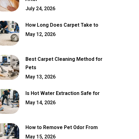
July 24, 2026
How Long Does Carpet Take to
May 12, 2026
Best Carpet Cleaning Method for
Pets
May 13, 2026
Is Hot Water Extraction Safe for
May 14, 2026
How to Remove Pet Odor From
May 15, 2026