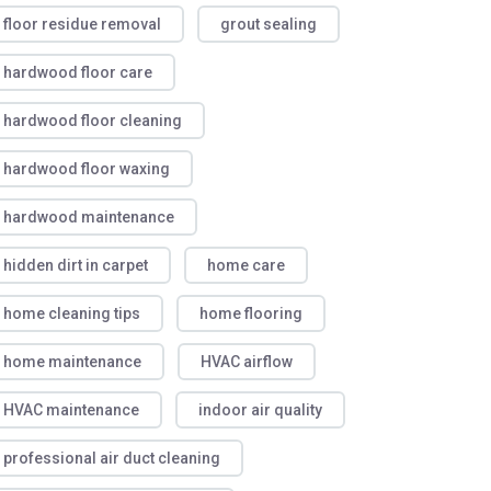
floor residue removal
grout sealing
hardwood floor care
hardwood floor cleaning
hardwood floor waxing
hardwood maintenance
hidden dirt in carpet
home care
home cleaning tips
home flooring
home maintenance
HVAC airflow
HVAC maintenance
indoor air quality
professional air duct cleaning