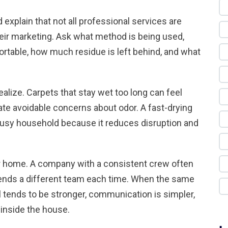
 explain that not all professional services are
heir marketing. Ask what method is being used,
rtable, how much residue is left behind, and what
lize. Carpets that stay wet too long can feel
eate avoidable concerns about odor. A fast-drying
 busy household because it reduces disruption and
your home. A company with a consistent crew often
 sends a different team each time. When the same
l tends to be stronger, communication is simpler,
inside the house.