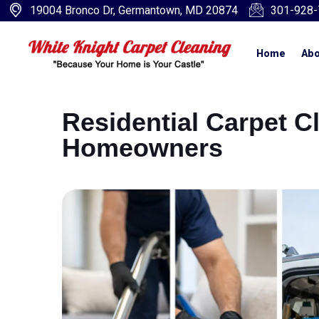
19004 Bronco Dr, Germantown, MD 20874
301-928-
Home
Abo
Residential Carpet C
Homeowners