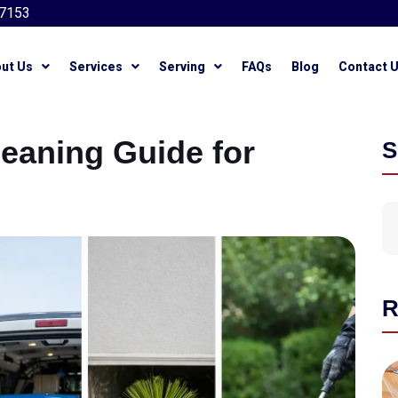
7153
ut Us
Services
Serving
FAQs
Blog
Contact 
leaning Guide for
S
R