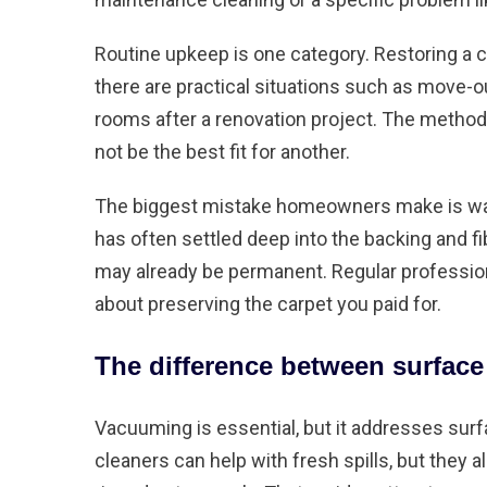
Routine upkeep is one category. Restoring a c
there are practical situations such as move-o
rooms after a renovation project. The metho
not be the best fit for another.
The biggest mistake homeowners make is waitin
has often settled deep into the backing and fi
may already be permanent. Regular profession
about preserving the carpet you paid for.
The difference between surface
Vacuuming is essential, but it addresses sur
cleaners can help with fresh spills, but they a