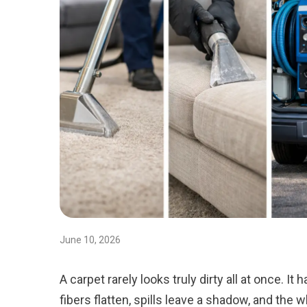
June 10, 2026
A carpet rarely looks truly dirty all at once. It 
fibers flatten, spills leave a shadow, and the 