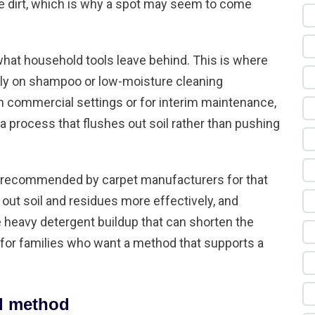
re dirt, which is why a spot may seem to come
hat household tools leave behind. This is where
ly on shampoo or low-moisture cleaning
 commercial settings or for interim maintenance,
 process that flushes out soil rather than pushing
 recommended by carpet manufacturers for that
s out soil and residues more effectively, and
e heavy detergent buildup that can shorten the
e for families who want a method that supports a
al method