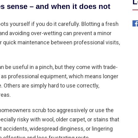
L
s sense – and when it does not
s yourself if you do it carefully. Blotting a fresh
y, and avoiding over-wetting can prevent a minor
r quick maintenance between professional visits,
n be useful in a pinch, but they come with trade-
y as professional equipment, which means longer
 Others are simply hard to use correctly,
reas.
homeowners scrub too aggressively or use the
cially risky with wool, older carpet, or stains that
t accidents
, widespread dinginess, or lingering
e effective and less frustrating route.