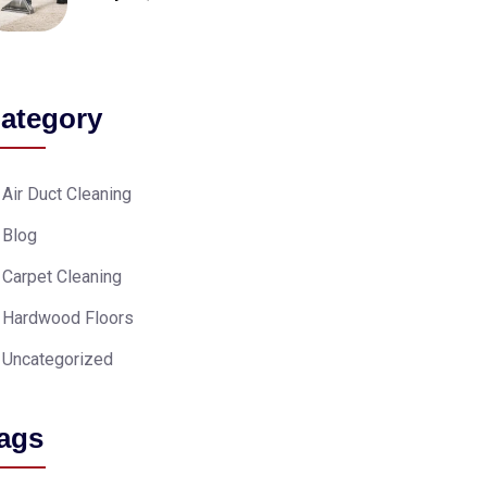
ategory
Air Duct Cleaning
Blog
Carpet Cleaning
Hardwood Floors
Uncategorized
ags