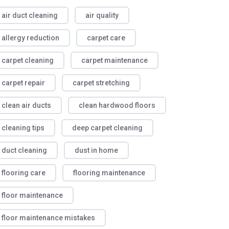
air duct cleaning
air quality
allergy reduction
carpet care
carpet cleaning
carpet maintenance
carpet repair
carpet stretching
clean air ducts
clean hardwood floors
cleaning tips
deep carpet cleaning
duct cleaning
dust in home
flooring care
flooring maintenance
floor maintenance
floor maintenance mistakes