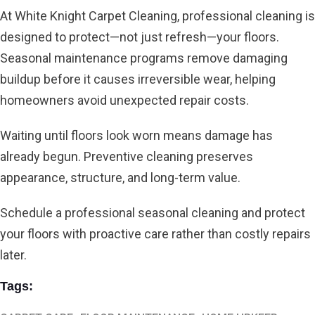
At White Knight Carpet Cleaning,
professional cleaning is
designed to protect—not just refresh—your floors.
Seasonal maintenance programs remove damaging
buildup before it causes irreversible wear, helping
homeowners avoid unexpected repair costs.
Waiting until floors look worn means damage has
already begun. Preventive cleaning preserves
appearance, structure, and long-term value.
Schedule a professional seasonal cleaning and protect
your floors with proactive care rather than costly repairs
later.
Tags: