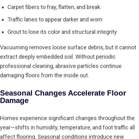
Carpet fibers to fray, flatten, and break
Traffic lanes to appear darker and worn
Grout to lose its color and structural integrity
Vacuuming
removes loose surface debris, but it cannot
extract deeply embedded soil. Without periodic
professional cleaning, abrasive particles continue
damaging floors from the inside out.
Seasonal Changes Accelerate Floor
Damage
Homes experience significant changes throughout the
year—shifts in humidity, temperature, and foot traffic all
affect flooring. Seasonal conditions introduce new