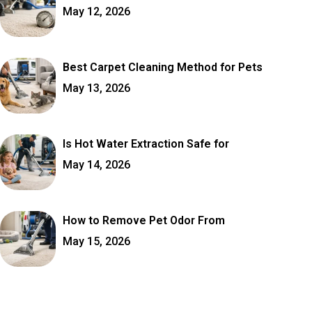
May 12, 2026
Best Carpet Cleaning Method for Pets
May 13, 2026
Is Hot Water Extraction Safe for
May 14, 2026
How to Remove Pet Odor From
May 15, 2026