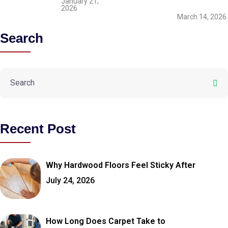
January 21,
2026
March 14, 2026
Search
Recent Post
Why Hardwood Floors Feel Sticky After
July 24, 2026
How Long Does Carpet Take to