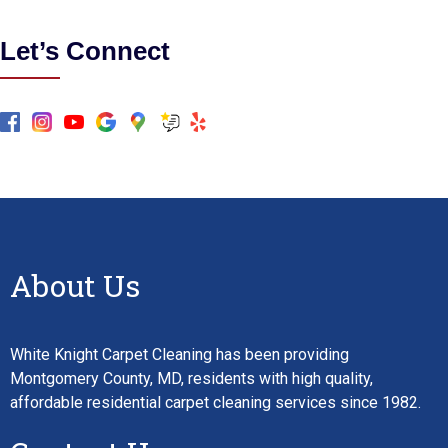
Let’s Connect
About Us
White Knight Carpet Cleaning has been providing
Montgomery County, MD, residents with high quality,
affordable residential carpet cleaning services since 1982.