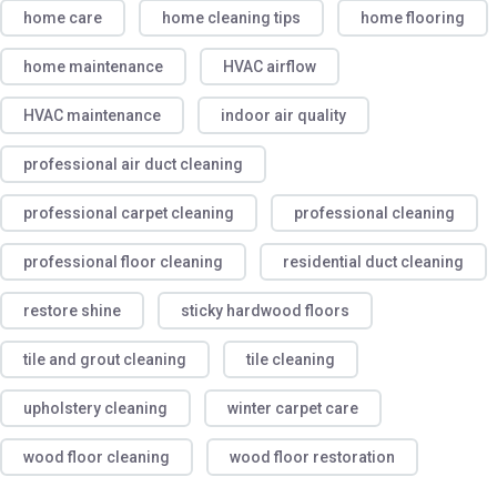
home care
home cleaning tips
home flooring
home maintenance
HVAC airflow
HVAC maintenance
indoor air quality
professional air duct cleaning
professional carpet cleaning
professional cleaning
professional floor cleaning
residential duct cleaning
restore shine
sticky hardwood floors
tile and grout cleaning
tile cleaning
upholstery cleaning
winter carpet care
wood floor cleaning
wood floor restoration