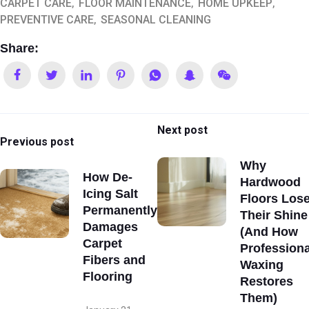
CARPET CARE
FLOOR MAINTENANCE
HOME UPKEEP
PREVENTIVE CARE
SEASONAL CLEANING
Share:
Next post
Previous post
Why
How De-
Hardwood
Icing Salt
Floors Los
Permanently
Their Shine
Damages
(And How
Carpet
Professiona
Fibers and
Waxing
Flooring
Restores
Them)