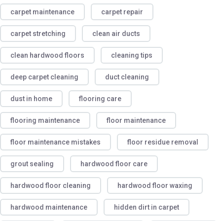
carpet maintenance
carpet repair
carpet stretching
clean air ducts
clean hardwood floors
cleaning tips
deep carpet cleaning
duct cleaning
dust in home
flooring care
flooring maintenance
floor maintenance
floor maintenance mistakes
floor residue removal
grout sealing
hardwood floor care
hardwood floor cleaning
hardwood floor waxing
hardwood maintenance
hidden dirt in carpet