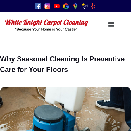
Why Seasonal Cleaning Is Preventive
Care for Your Floors