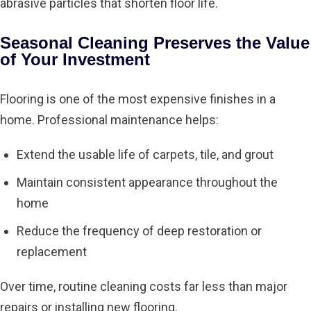
abrasive particles that shorten floor life.
Seasonal Cleaning
Preserves the Value
of Your Investment
Flooring is one of the most expensive finishes in a
home. Professional maintenance helps:
Extend the usable life of carpets, tile, and grout
Maintain consistent appearance throughout the
home
Reduce the frequency of deep restoration or
replacement
Over time, routine cleaning costs far less than major
repairs or installing new flooring.