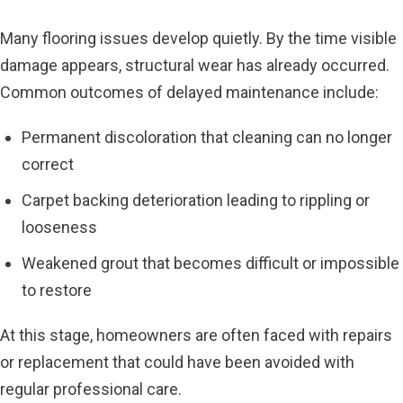
Many flooring issues develop quietly. By the time visible
damage appears, structural wear has already occurred.
Common outcomes of delayed maintenance include:
Permanent discoloration that cleaning can no longer
correct
Carpet backing deterioration leading to rippling or
looseness
Weakened grout that becomes difficult or impossible
to restore
At this stage, homeowners are often faced with repairs
or replacement that could have been avoided with
regular professional care.