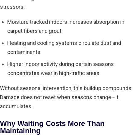
stressors:
Moisture tracked indoors increases absorption in
carpet fibers and grout
Heating and cooling systems circulate dust and
contaminants
Higher indoor activity during certain seasons
concentrates wear in high-traffic areas
Without seasonal intervention, this buildup compounds.
Damage does not reset when seasons change—it
accumulates.
Why Waiting Costs More Than
Maintaining