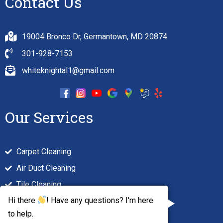
Contact Us
19004 Bronco Dr, Germantown, MD 20874
301-928-7153
whiteknightal1@gmail.com
Our Services
Carpet Cleaning
Air Duct Cleaning
Tile Cleaning
Hi there
! Have any questions? I'm here
Hardwood Floor Cleaning
to help.