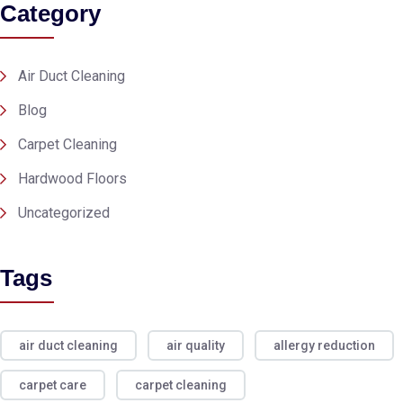
Category
Air Duct Cleaning
Blog
Carpet Cleaning
Hardwood Floors
Uncategorized
Tags
air duct cleaning
air quality
allergy reduction
carpet care
carpet cleaning