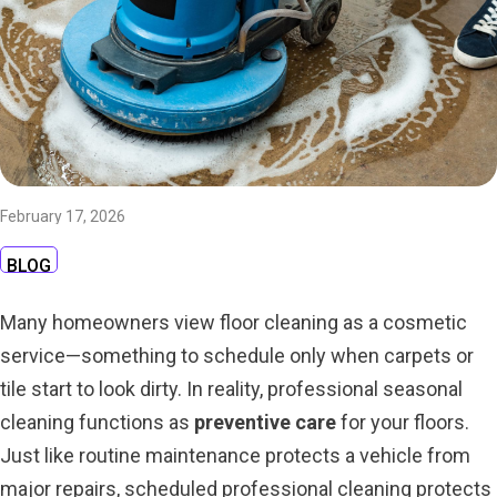
February 17, 2026
BLOG
Many homeowners view floor cleaning as a cosmetic
service—something to schedule only when carpets or
tile start to look dirty. In reality, professional seasonal
cleaning functions as
preventive care
for your floors.
Just like routine maintenance protects a vehicle from
major repairs, scheduled professional cleaning protects