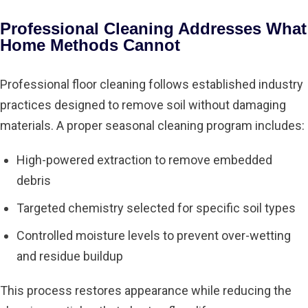
Professional Cleaning Addresses What
Home Methods Cannot
Professional floor cleaning follows established industry
practices designed to remove soil without damaging
materials. A proper seasonal cleaning program includes:
High-powered extraction to remove embedded
debris
Targeted chemistry selected for specific soil types
Controlled moisture levels to prevent over-wetting
and residue buildup
This process restores appearance while reducing the