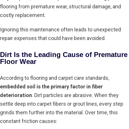
flooring from premature wear, structural damage, and
costly replacement.
Ignoring this maintenance often leads to unexpected
repair expenses that could have been avoided.
Dirt Is the Leading Cause of Premature
Floor Wear
According to flooring and carpet care standards,
embedded soil is the primary factor in fiber
deterioration
. Dirt particles are abrasive. When they
settle deep into carpet fibers or grout lines, every step
grinds them further into the material. Over time, this
constant friction causes: