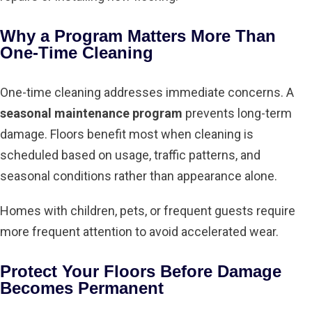
Why a Program Matters More Than
One-Time Cleaning
One-time cleaning addresses immediate concerns. A
seasonal maintenance program
prevents long-term
damage. Floors benefit most when cleaning is
scheduled based on usage, traffic patterns, and
seasonal conditions rather than appearance alone.
Homes with children, pets, or frequent guests require
more frequent attention to avoid accelerated wear.
Protect Your Floors Before Damage
Becomes Permanent